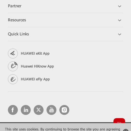
Partner
Resources
Quick Links
HUAWEI eKit App
Huawei HiKnow App
HUAWEI eFly App
This site uses cookies. By continuing to browse the site you are agreeing
Copyright © 2026 Huawei Technologies Co., Ltd. All rights reserved.