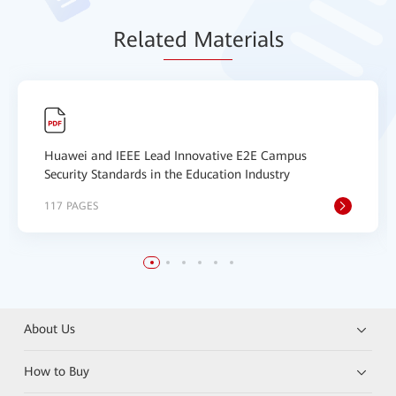
Relat
ed Mat
erials
Huawei and IEEE Lead Innovative E2E Campus
Security Standards in the Education Industry
117 PAGES
About Us
How to Buy