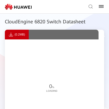
CloudEngine 6820 Switch Datasheet
(0.2MB)
0
%
LOADING