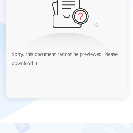
Sorry, this document cannot be previewed. Please
download it.