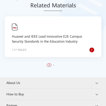
Relat
ed Mat
erials
Huawei and IEEE Lead Innovative E2E Campus
Security Standards in the Education Industry
117 PAGES
About Us
How to Buy
Partner