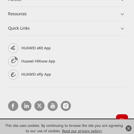
Resources
Quick Links
HUAWEI eKit App
Huawei HiKnow App
HUAWEI eFly App
This site uses cookies. By continuing to browse the site you are agreeing
Copyright © 2026 Huawei Technologies Co., Ltd. All rights reserved.
to our use of cookies.
Privacy
Read our privacy policy>
Terms of use