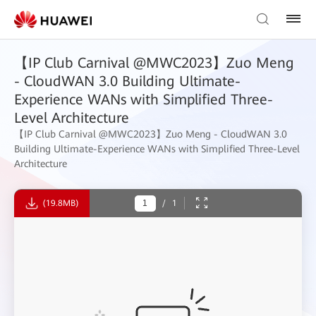
【IP Club Carnival @MWC2023】Zuo Meng
- CloudWAN 3.0 Building Ultimate-
Experience WANs with Simplified Three-
Level Architecture
【IP Club Carnival @MWC2023】Zuo Meng - CloudWAN 3.0
Building Ultimate-Experience WANs with Simplified Three-Level
Architecture
(19.8MB)
/
1