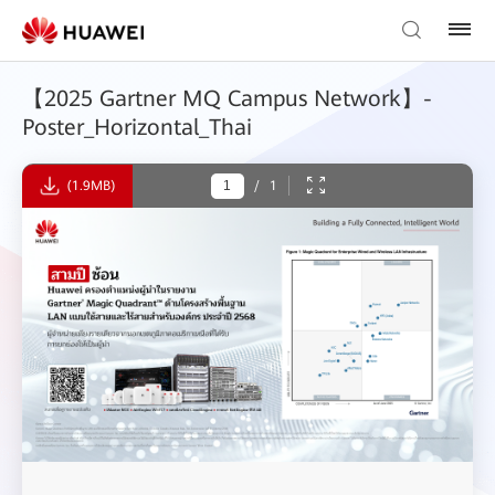
【2025 Gartner MQ Campus Network】-
Poster_Horizontal_Thai
(1.9MB)
/
1