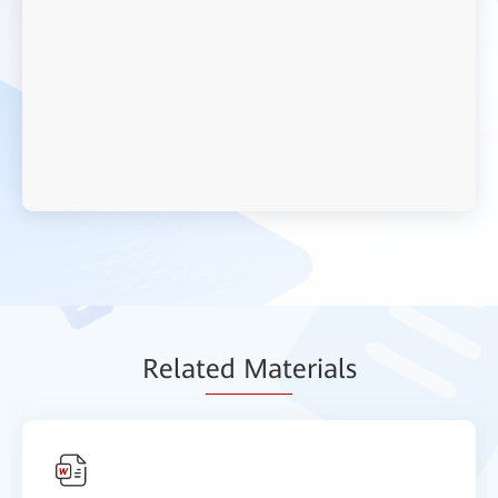
Relat
ed Mat
erials