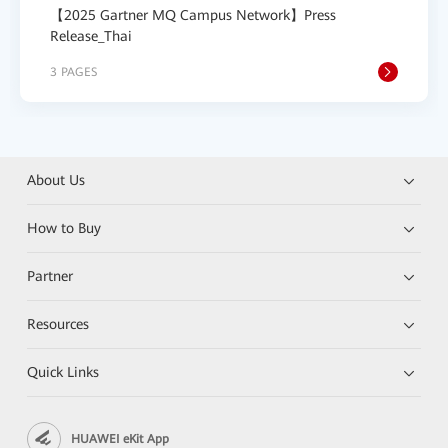
【2025 Gartner MQ Campus Network】Press
Release_Thai
3 PAGES
About Us
How to Buy
Partner
Resources
Quick Links
HUAWEI eKit App