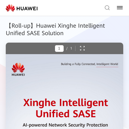
【Roll-up】Huawei Xinghe Intelligent
Unified SASE Solution
/
1