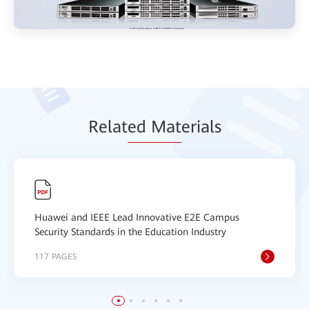
Relat
ed Mat
erials
Huawei and IEEE Lead Innovative E2E Campus
Security Standards in the Education Industry
117 PAGES