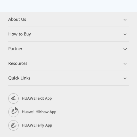
About Us
How to Buy
Partner
Resources
Quick Links
HUAWEI eKit App
Huawei HiKnow App
HUAWEI eFly App