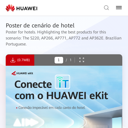
Poster de cenário de hotel
Poster for hotels. Highlighting the best products for this
scenario: The S220, AP266, AP771, AP772 and AP362E. Brazilian
Portuguese.
(0.7MB)
/
1