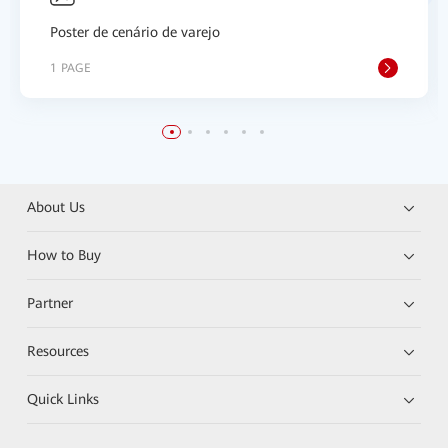
Poster de cenário de varejo
1 PAGE
About Us
How to Buy
Partner
Resources
Quick Links