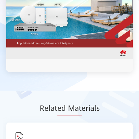
Relat
ed Mat
erials