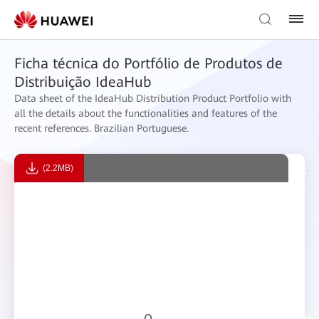
Ficha técnica do Portfólio de Produtos de
Distribuição IdeaHub
Data sheet of the IdeaHub Distribution Product Portfolio with
all the details about the functionalities and features of the
recent references. Brazilian Portuguese.
(2.2MB)