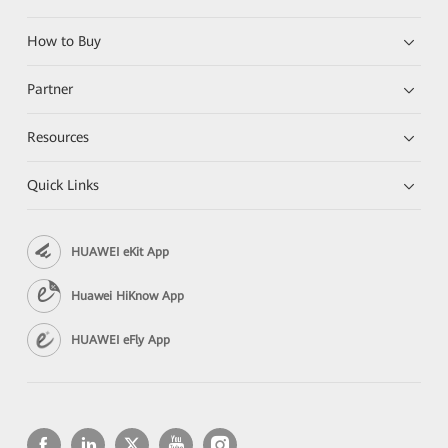
How to Buy
Partner
Resources
Quick Links
HUAWEI eKit App
Huawei HiKnow App
HUAWEI eFly App