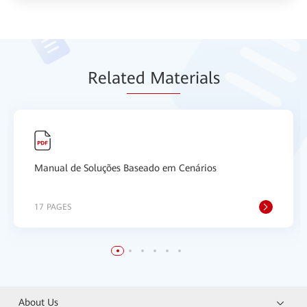
Relat
ed Mat
erials
Manual de Soluções Baseado em Cenários
17 PAGES
About Us