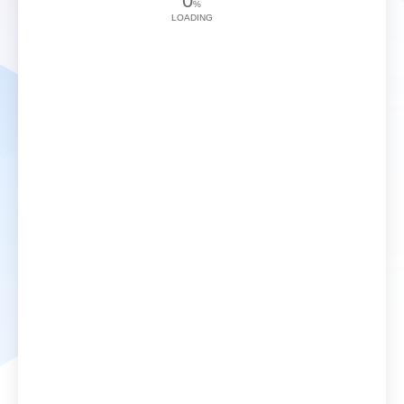
0
%
LOADING