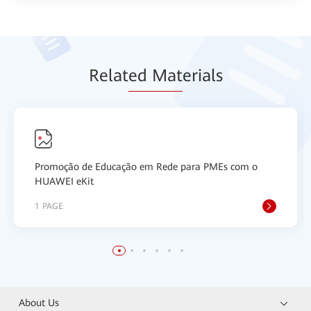
Relat
ed Mat
erials
Promoção de Educação em Rede para PMEs com o
HUAWEI eKit
1 PAGE
About Us