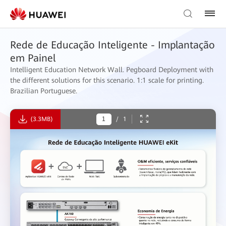
Rede de Educação Inteligente - Implantação
em Painel
Intelligent Education Network Wall. Pegboard Deployment with
the different solutions for this scenario. 1:1 scale for printing.
Brazilian Portuguese.
(3.3MB)
/
1