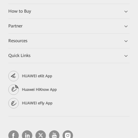
How to Buy
Partner
Resources
Quick Links
HUAWEI eKit App
Huawei HiKnow App
HUAWEI eFly App