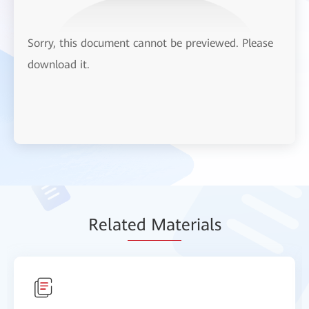
Sorry, this document cannot be previewed. Please
download it.
Relat
ed Mat
erials