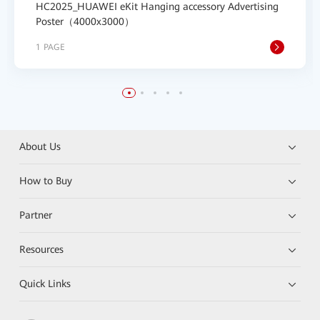
HC2025_HUAWEI eKit Hanging accessory Advertising
Poster（4000x3000）
1 PAGE
About Us
How to Buy
Partner
Resources
Quick Links