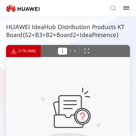
HUAWEI IdeaHub Distribution Products KT
Board(S2+B3+B2+Board2+IdeaPresence)
(178.2MB)
/
1