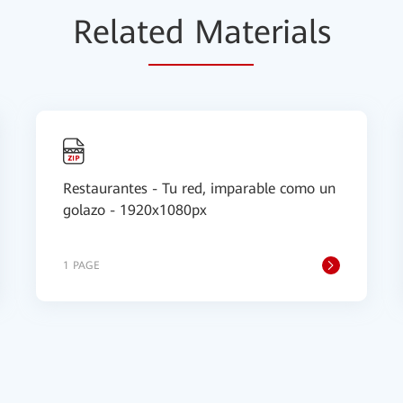
Relat
ed Mat
erials
Restaurantes - Tu red, imparable como un
golazo - 1920x1080px
1 PAGE