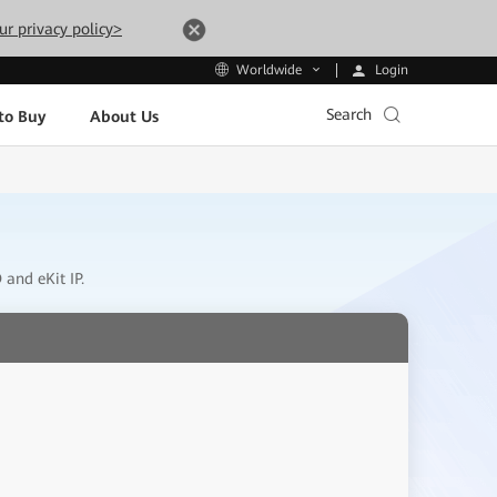
ur privacy policy>
Login
Worldwide
Search
to Buy
About Us
and eKit IP.