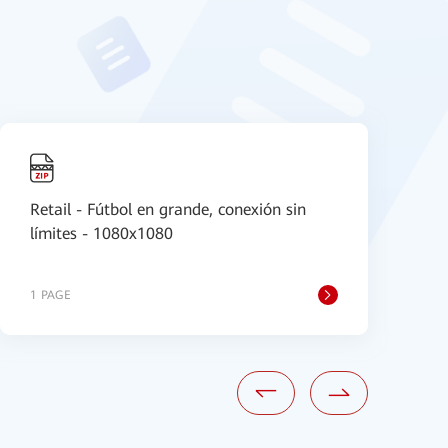
Retail - Fútbol en grande, conexión sin
[
límites - 1080x1080
a
1 PAGE
1