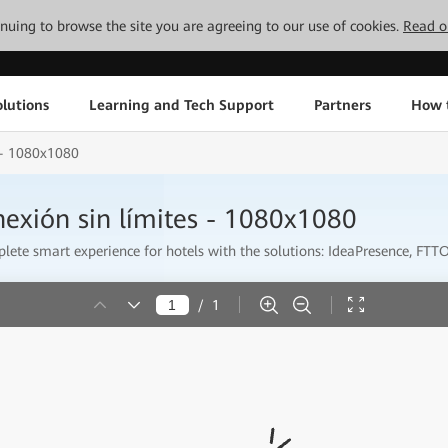
tinuing to browse the site you are agreeing to our use of cookies.
Read o
lutions
Learning and Tech Support
Partners
How 
s - 1080x1080
nexión sin límites - 1080x1080
ete smart experience for hotels with the solutions: IdeaPresence, FTTO 
/
1