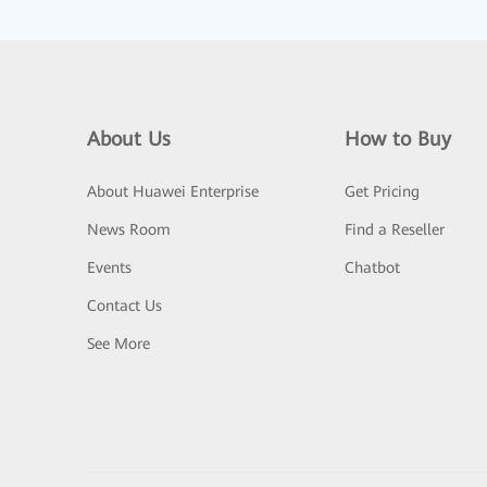
About Us
How to Buy
About Huawei Enterprise
Get Pricing
News Room
Find a Reseller
Events
Chatbot
Contact Us
See More