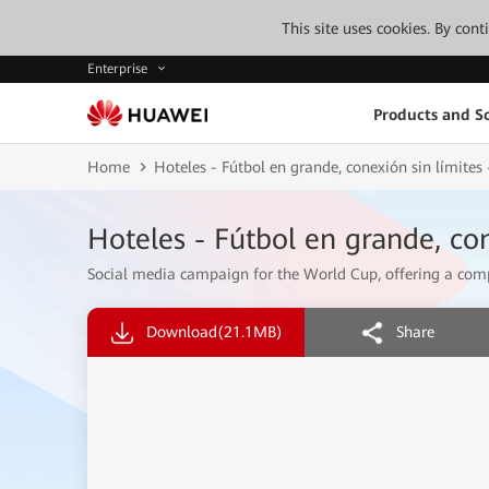
This site uses cookies. By con
Enterprise
Products and So
Home
Hoteles - Fútbol en grande, conexión sin límite
Hoteles - Fútbol en grande, co
Social media campaign for the World Cup, offering a compl
Download
(21.1MB)
Share