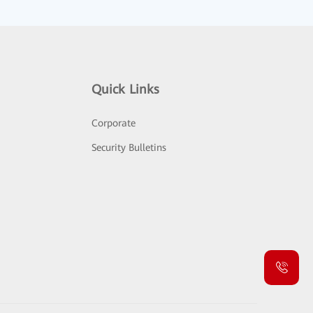
Quick Links
Corporate
Security Bulletins