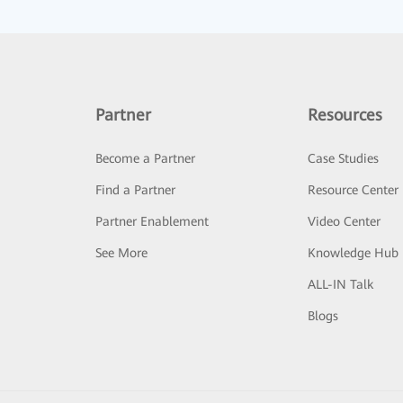
Partner
Resources
Become a Partner
Case Studies
Find a Partner
Resource Center
Partner Enablement
Video Center
See More
Knowledge Hub
ALL-IN Talk
Blogs