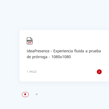
IdeaPresence - Experiencia fluida a prueba
de prórroga - 1080x1080
1 PAGE