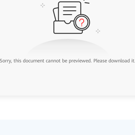
Sorry, this document cannot be previewed. Please download it