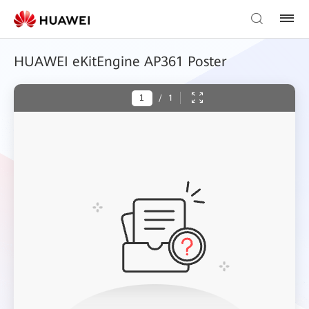
HUAWEI eKitEngine AP361 Poster
/
1