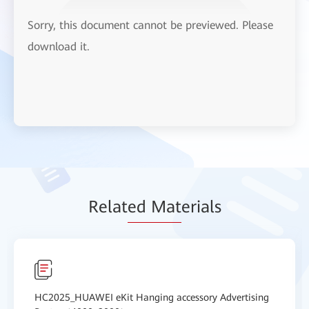
Sorry, this document cannot be previewed. Please
download it.
Relat
ed Mat
erials
HC2025_HUAWEI eKit Hanging accessory Advertising