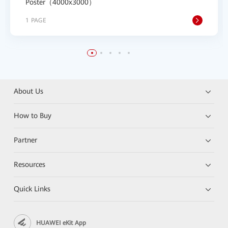
Poster（4000x3000）
1 PAGE
About Us
How to Buy
Partner
Resources
Quick Links
HUAWEI eKit App