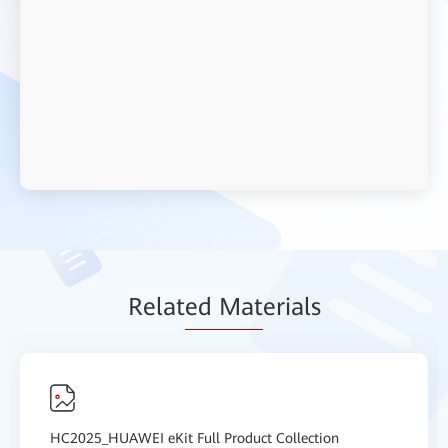
Relat
ed Mat
erials
HC2025_HUAWEI eKit Full Product Collection