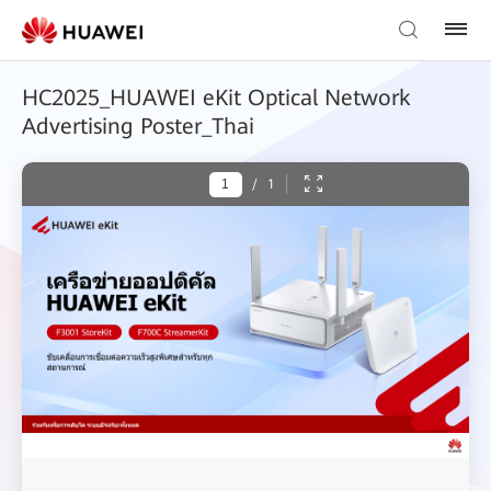
HC2025_HUAWEI eKit Optical Network
Advertising Poster_Thai
/
1