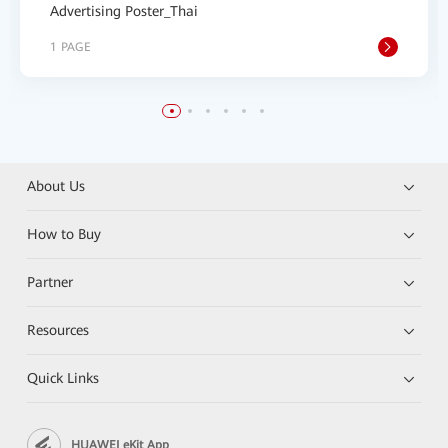
Advertising Poster_Thai
1 PAGE
About Us
How to Buy
Partner
Resources
Quick Links
HUAWEI eKit App