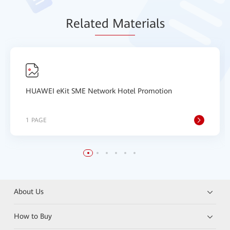
Relat
ed Mat
erials
HUAWEI eKit SME Network Hotel Promotion
1 PAGE
About Us
How to Buy