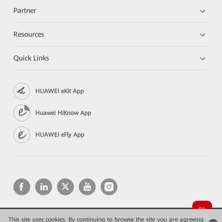
Partner
Resources
Quick Links
HUAWEI eKit App
Huawei HiKnow App
HUAWEI eFly App
This site uses cookies. By continuing to browse the site you are agreeing
Copyright © 2026 Huawei Technologies Co., Ltd. All rights reserved.