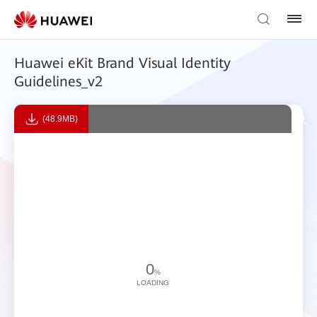
Huawei eKit Brand Visual Identity
Guidelines_v2
(48.9MB)
0
%
LOADING