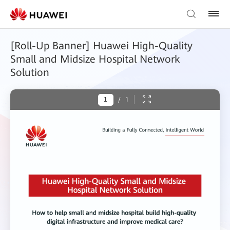
[Roll-Up Banner] Huawei High-Quality
Small and Midsize Hospital Network
Solution
/
1