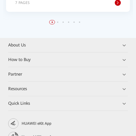
7 PAGES
About Us
How to Buy
Partner
Resources
Quick Links
HUAWEI eKit App