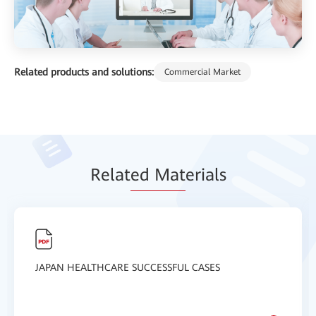
Related products and solutions:
Commercial Market
Relat
ed Mat
erials
JAPAN HEALTHCARE SUCCESSFUL CASES