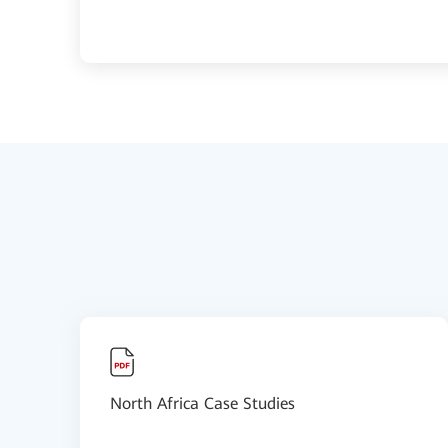
North Africa Case Studies