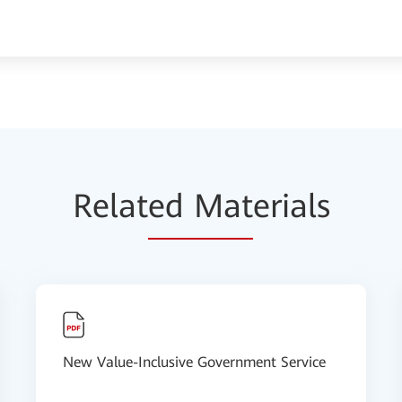
Relat
ed Mat
erials
New Value-Inclusive Government Service