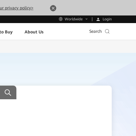
ur privacy policy>
Login
Worldwide
Search
to Buy
About Us