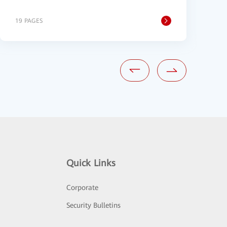
19 PAGES
2
Quick Links
Corporate
Security Bulletins