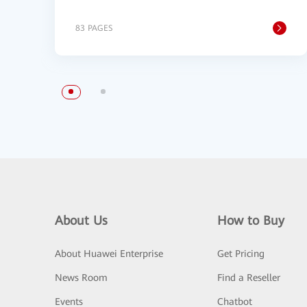
83 PAGES
About Us
How to Buy
About Huawei Enterprise
Get Pricing
News Room
Find a Reseller
Events
Chatbot