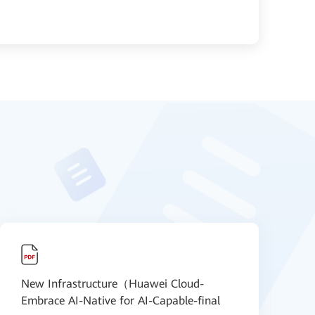
New Infrastructure（Huawei Cloud-
N
Embrace AI-Native for AI-Capable-final
S