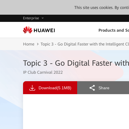
This site uses cookies. By con
Enterprise
Products and So
Home
Topic 3 - Go Digital Faster with the Intelligent
Topic 3 - Go Digital Faster wit
IP Club Carnival 2022
Download
(5.1MB)
Share