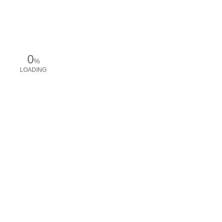
0
%
LOADING