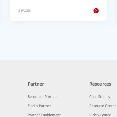
2 PAGES
Partner
Resources
Become a Partner
Case Studies
Find a Partner
Resource Center
Partner Enablement
Video Center