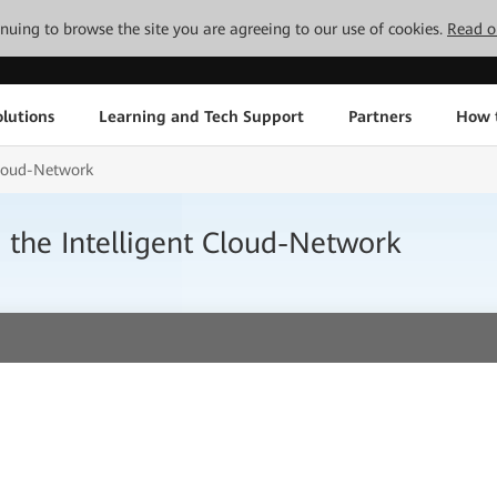
tinuing to browse the site you are agreeing to our use of cookies.
Read o
lutions
Learning and Tech Support
Partners
How 
 Cloud-Network
h the Intelligent Cloud-Network