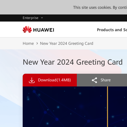
This site uses cookies. By con
Enterprise
Products and So
Home
New Year 2024 Greeting Card
New Year 2024 Greeting Card
Download
(1.4MB)
Share