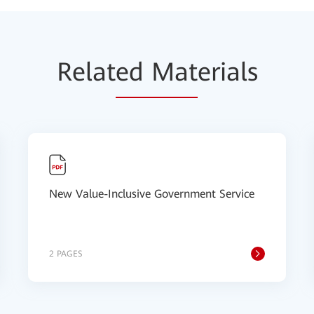
Relat
ed Mat
erials
New Value-Inclusive Government Service
2 PAGES