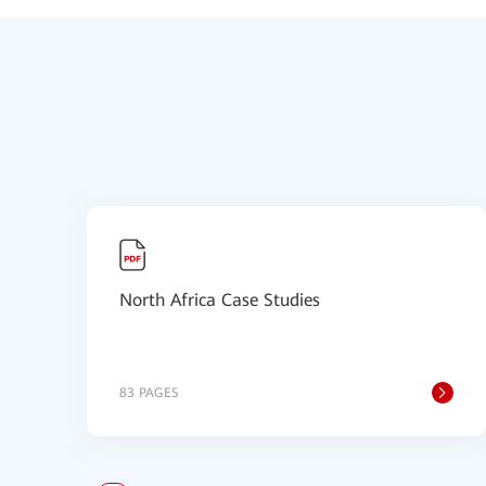
North Africa Case Studies
83 PAGES