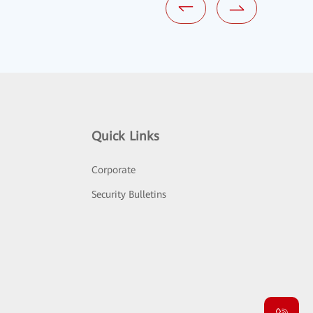
Quick Links
Corporate
Security Bulletins