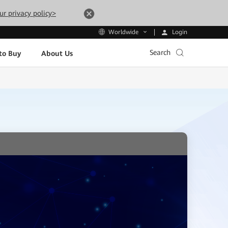
ur privacy policy>
Login
Worldwide
Search
to Buy
About Us