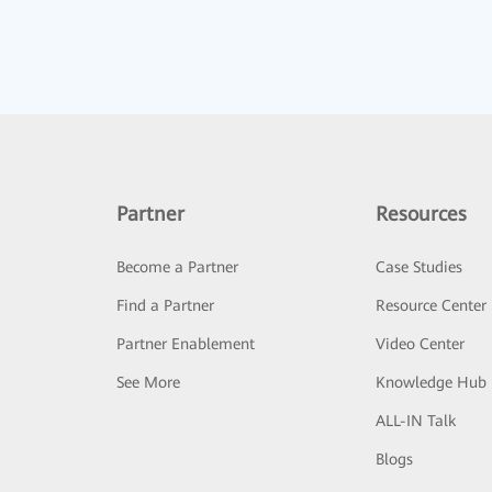
Partner
Resources
Become a Partner
Case Studies
Find a Partner
Resource Center
Partner Enablement
Video Center
See More
Knowledge Hub
ALL-IN Talk
Blogs