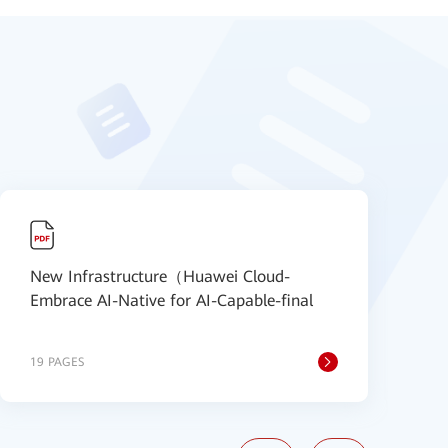
New Infrastructure（Huawei Cloud-
N
Embrace AI-Native for AI-Capable-final
S
19 PAGES
2