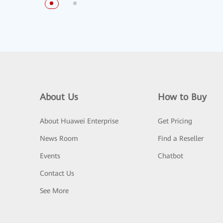
About Us
How to Buy
About Huawei Enterprise
Get Pricing
News Room
Find a Reseller
Events
Chatbot
Contact Us
See More