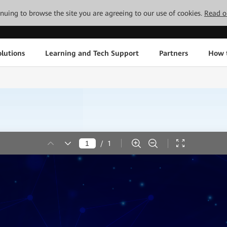
tinuing to browse the site you are agreeing to our use of cookies.
Read o
lutions
Learning and Tech Support
Partners
How 
/
1