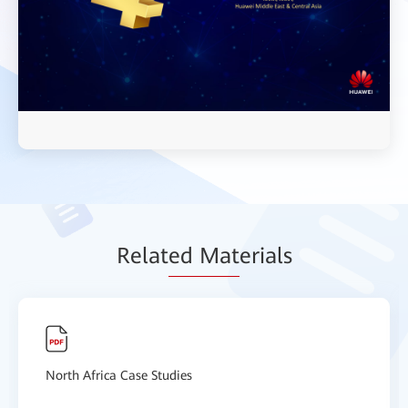
Relat
ed Mat
erials
North Africa Case Studies