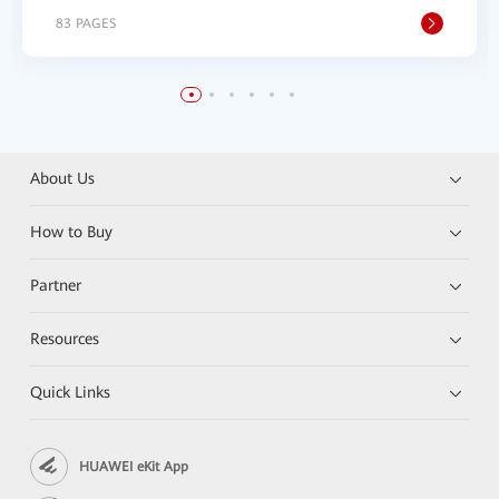
83 PAGES
About Us
How to Buy
Partner
Resources
Quick Links
HUAWEI eKit App