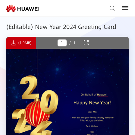
(Editable) New Year 2024 Greeting Card
(1.9MB)
/
1