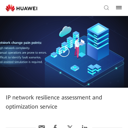
IP network resilience assessment and
optimization service