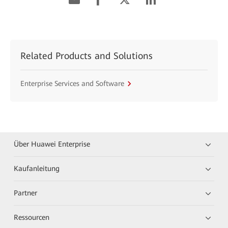
Related Products and Solutions
Enterprise Services and Software
Über Huawei Enterprise
Kaufanleitung
Partner
Ressourcen