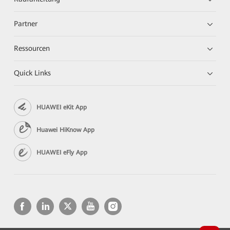
Partner
Ressourcen
Quick Links
HUAWEI eKit App
Huawei HiKnow App
HUAWEI eFly App