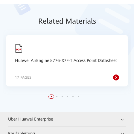
Relat
ed Mat
erials
Huawei AirEngine 8776-X7F-T Access Point Datasheet
17 PAGES
Über Huawei Enterprise
Kaufanleitung