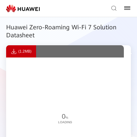
Huawei Zero-Roaming Wi-Fi 7 Solution
Datasheet
(1.2MB)
0
%
LOADING