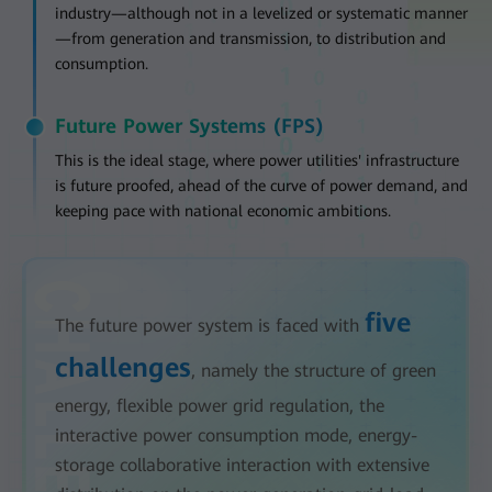
industry—although not in a levelized or systematic manner
—from generation and transmission, to distribution and
consumption.
Future Power Systems (FPS)
This is the ideal stage, where power utilities' infrastructure
is future proofed, ahead of the curve of power demand, and
keeping pace with national economic ambitions.
five
The future power system is faced with
challenges
, namely the structure of green
energy, flexible power grid regulation, the
interactive power consumption mode, energy-
storage collaborative interaction with extensive