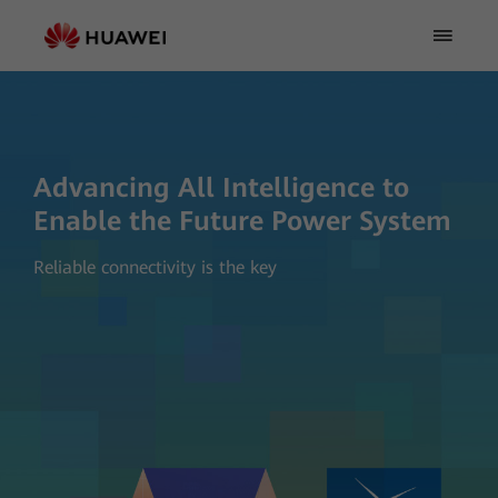
Advancing All Intelligence to
Enable the Future Power System
Reliable connectivity is the key