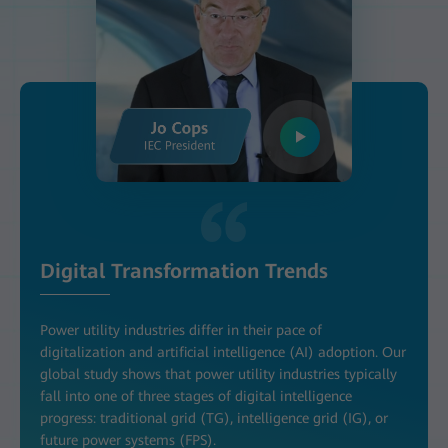
Digital Transformation Trends
Power utility industries differ in their pace of
digitalization and artificial intelligence (AI) adoption. Our
global study shows that power utility industries typically
fall into one of three stages of digital intelligence
progress: traditional grid (TG), intelligence grid (IG), or
future power systems (FPS).