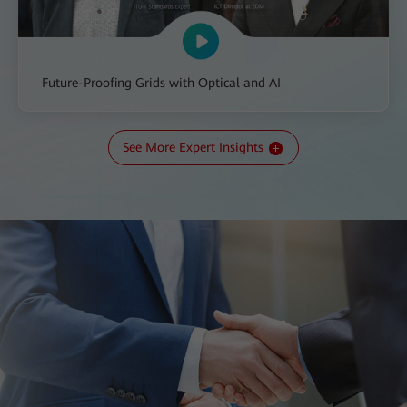
Future-Proofing Grids with Optical and AI
See More Expert Insights
All-IN Talk: The Transition to a New Kind of Grid