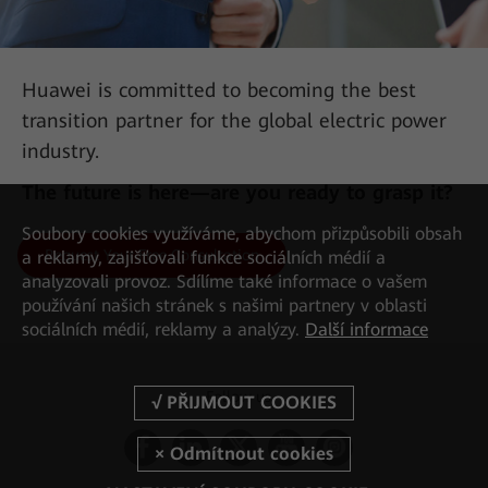
Huawei is committed to becoming the best
transition partner for the global electric power
industry.
The future is here—are you ready to grasp it?
Soubory cookies využíváme, abychom přizpůsobili obsah
Request Your Free Consultation
a reklamy, zajišťovali funkce sociálních médií a
AII-IN Talk: 450 MHz LTE Is the Key Force in Building
analyzovali provoz. Sdílíme také informace o vašem
Digital Communication Networks
používání našich stránek s našimi partnery v oblasti
sociálních médií, reklamy a analýzy.
Další informace
Follow us