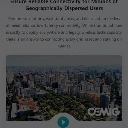
Ensure Reliable Connectivity for Millions of
Geographically Dispersed Users
Remote substations, vast rural areas, and dense urban feeders
all need reliable, low-latency connectivity. While traditional fiber
is costly to deploy everywhere and legacy wireless lacks capacity,
there is an answer to connecting every grid asset and staying on
budget.