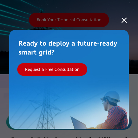
Book Your Technical Consultation
Ready to deploy a future-ready
smart grid?
Request a Free Consultation
Work with Us
Reliability