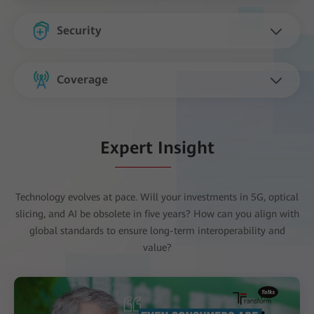
Security
Coverage
Expert Insight
Technology evolves at pace. Will your investments in 5G, optical
slicing, and AI be obsolete in five years? How can you align with
global standards to ensure long-term interoperability and
value?