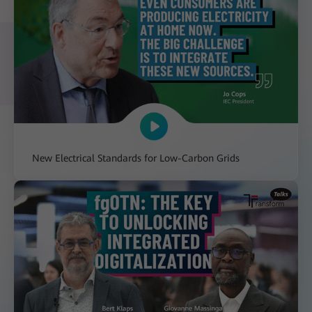
New Electrical Standards for Low-Carbon Grids