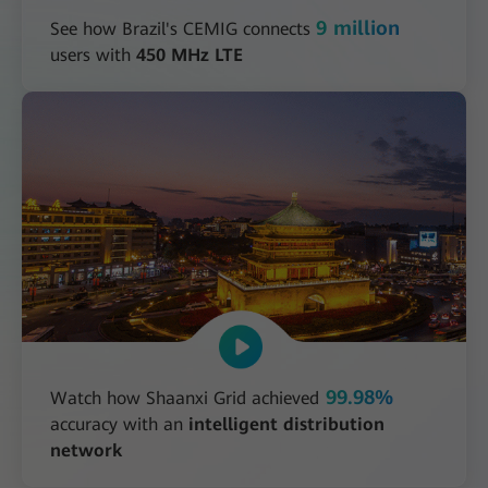
9 million
See how Brazil's CEMIG connects
users with
450 MHz LTE
99.98%
Watch how Shaanxi Grid achieved
accuracy with an
intelligent distribution
network