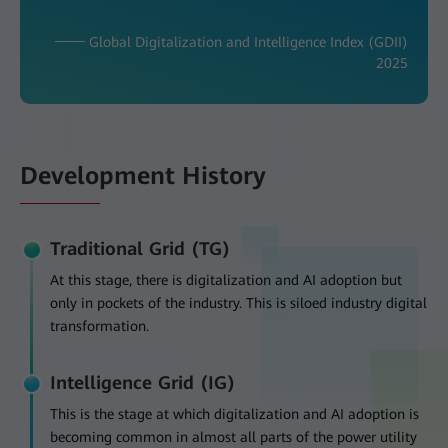
─── Global Digitalization and Intelligence Index (GDII)
2025
Development History
Traditional Grid (TG)
At this stage, there is digitalization and AI adoption but
only in pockets of the industry. This is siloed industry digital
transformation.
Intelligence Grid (IG)
This is the stage at which digitalization and AI adoption is
becoming common in almost all parts of the power utility