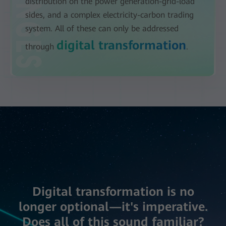
distribution on the power generation-grid-load
sides, and a complex electricity-carbon trading
system. All of these can only be addressed
digital transformation
through
.
Digital transformation is no
longer optional—it's imperative.
Does all of this sound familiar?