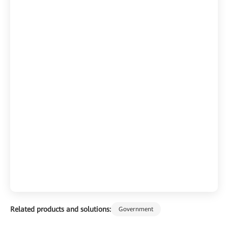
Related products and solutions:
Government