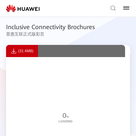
Inclusive Connectivity Brochures
普惠互联正式版彩页
(31.4MB)
0
%
LOADING