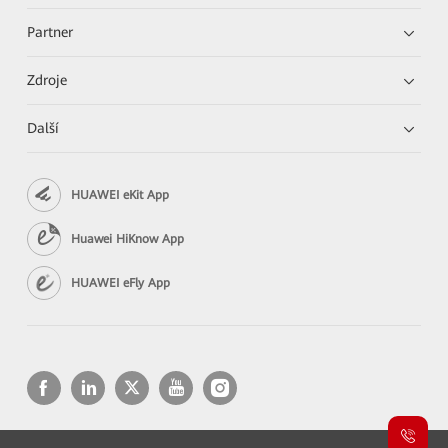
Partner
Zdroje
Další
HUAWEI eKit App
Huawei HiKnow App
HUAWEI eFly App