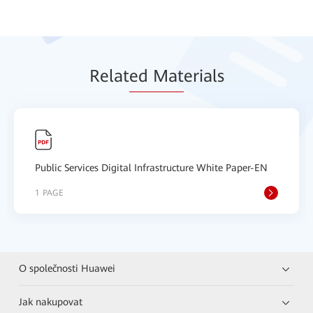
Relat
ed Mat
erials
Public Services Digital Infrastructure White Paper-EN
1 PAGE
O společnosti Huawei
Jak nakupovat