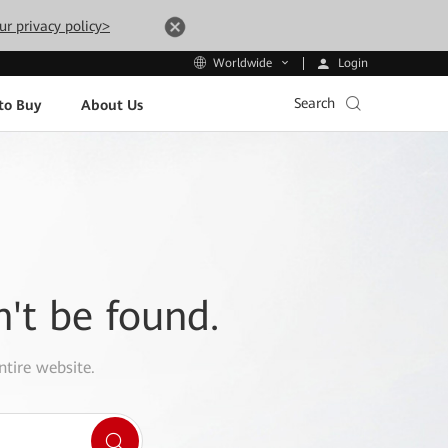
ur privacy policy>
Login
Worldwide
Search
to Buy
About Us
n't be found.
ntire website.