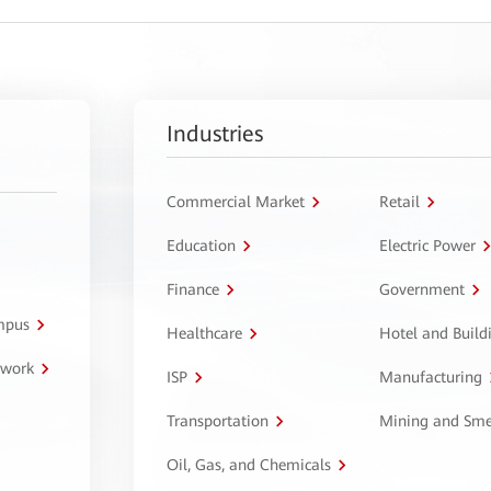
Industries
Commercial Market
Retail
Education
Electric Power
Finance
Government
ampus
Healthcare
Hotel and Build
twork
ISP
Manufacturing
Transportation
Mining and Sme
Oil, Gas, and Chemicals