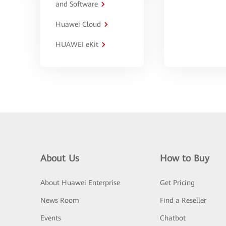
and Software
Huawei Cloud
HUAWEI eKit
About Us
How to Buy
About Huawei Enterprise
Get Pricing
News Room
Find a Reseller
Events
Chatbot