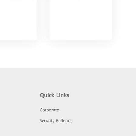
Quick Links
Corporate
Security Bulletins