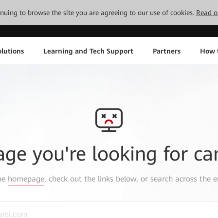
tinuing to browse the site you are agreeing to our use of cookies.
Read o
lutions
Learning and Tech Support
Partners
How 
age you're looking for ca
the
homepage
, check out the links below, or search across the e