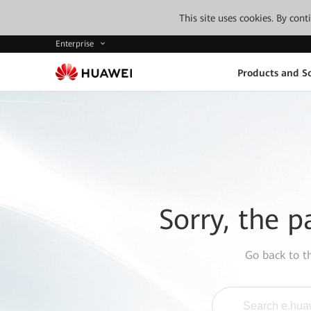
This site uses cookies. By con
Enterprise
Products and So
Sorry, the p
Go back to 