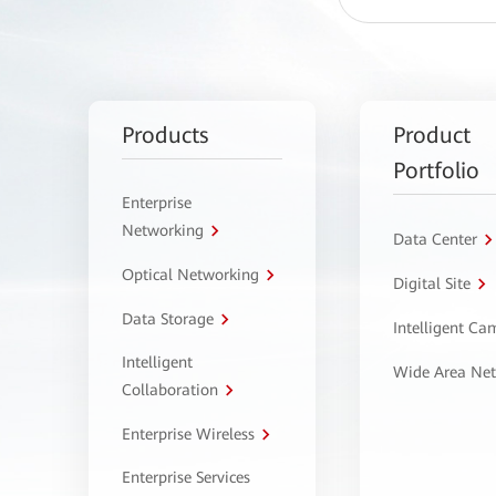
Products
Product
Portfolio
Enterprise
Networking
Data Center
Optical Networking
Digital Site
Data Storage
Intelligent C
Intelligent
Wide Area Ne
Collaboration
Enterprise Wireless
Enterprise Services