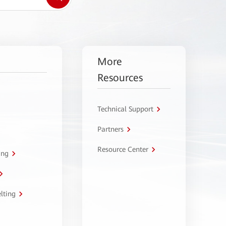
More
Resources
Technical Support
Partners
Resource Center
ing
lting