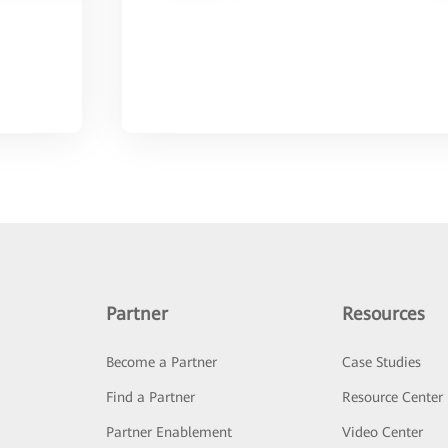
Partner
Resources
Become a Partner
Case Studies
Find a Partner
Resource Center
Partner Enablement
Video Center