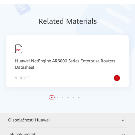
Relat
ed Mat
erials
Huawei NetEngine AR6000 Series Enterprise Routers
Datasheet
9 PAGES
O společnosti Huawei
Jak nakupovat