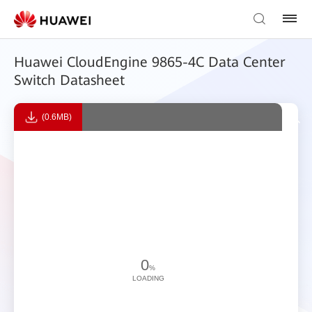
Huawei CloudEngine 9865-4C Data Center
Switch Datasheet
(0.6MB)
0
%
LOADING