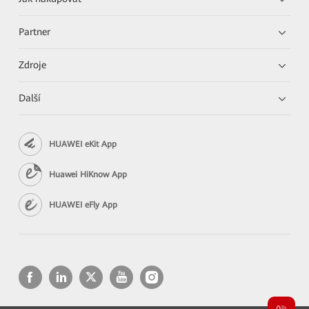
Partner
Zdroje
Další
HUAWEI eKit App
Huawei HiKnow App
HUAWEI eFly App