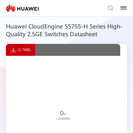
Huawei CloudEngine S5755-H Series High-
Quality 2.5GE Switches Datasheet
(1.7MB)
0
%
LOADING