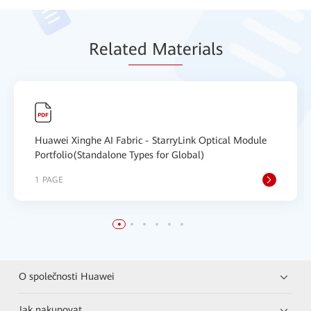
Relat
ed Mat
erials
Huawei Xinghe AI Fabric - StarryLink Optical Module
Portfolio(Standalone Types for Global)
1 PAGE
O společnosti Huawei
Jak nakupovat