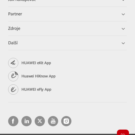
Partner
Zdroje
Další
HUAWEI eKit App
Huawei HiKnow App
HUAWEI eFly App