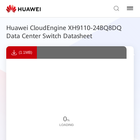
Huawei CloudEngine XH9110-24BQ8DQ
Data Center Switch Datasheet
(1.1MB)
0
%
LOADING