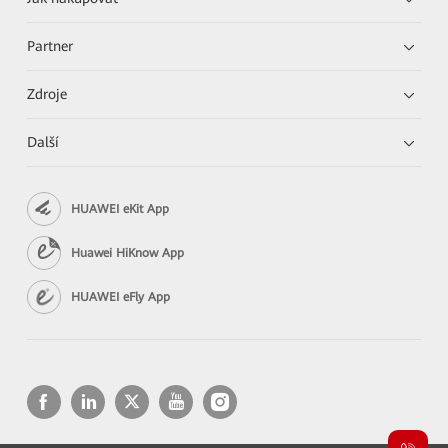
Partner
Zdroje
Další
HUAWEI eKit App
Huawei HiKnow App
HUAWEI eFly App