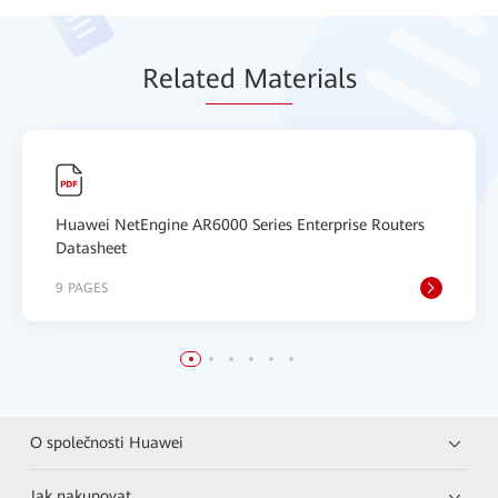
Relat
ed Mat
erials
Huawei NetEngine AR6000 Series Enterprise Routers
Datasheet
9 PAGES
O společnosti Huawei
Jak nakupovat