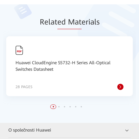
Relat
ed Mat
erials
Huawei CloudEngine S5732-H Series All-Optical
Switches Datasheet
28 PAGES
O společnosti Huawei