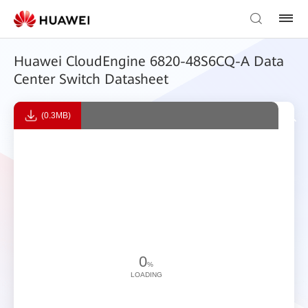
Huawei CloudEngine 6820-48S6CQ-A Data
Center Switch Datasheet
(0.3MB)
0
%
LOADING