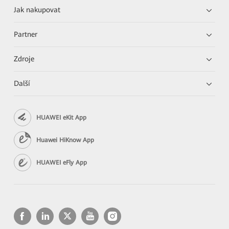
Jak nakupovat
Partner
Zdroje
Další
HUAWEI eKit App
Huawei HiKnow App
HUAWEI eFly App