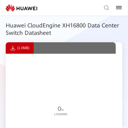
Huawei CloudEngine XH16800 Data Center
Switch Datasheet
(1.0MB)
0
%
LOADING