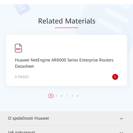
Relat
ed Mat
erials
Huawei NetEngine AR6000 Series Enterprise Routers
Datasheet
9 PAGES
O společnosti Huawei
Jak nakupovat