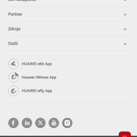
Partner
Zdroje
Další
HUAWEI eKit App
Huawei HiKnow App
HUAWEI eFly App