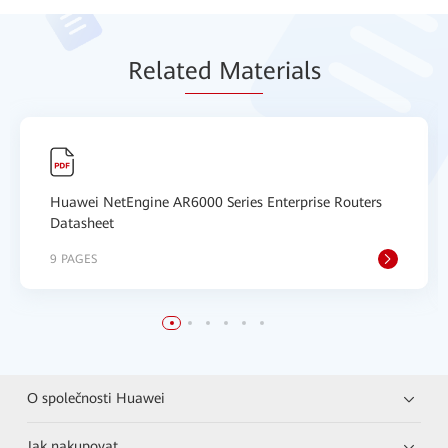
Relat
ed Mat
erials
Huawei NetEngine AR6000 Series Enterprise Routers
Datasheet
9 PAGES
O společnosti Huawei
Jak nakupovat