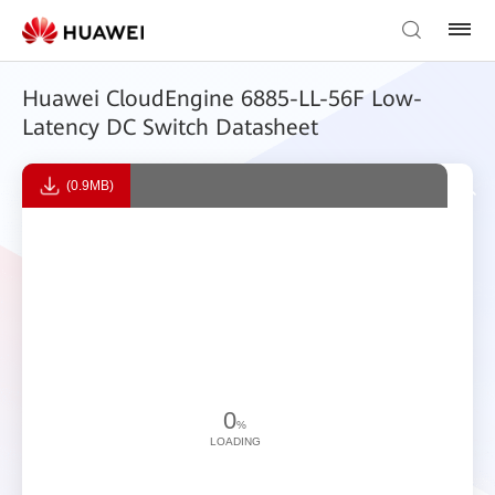
Huawei CloudEngine 6885-LL-56F Low-
Latency DC Switch Datasheet
(0.9MB)
0
%
LOADING