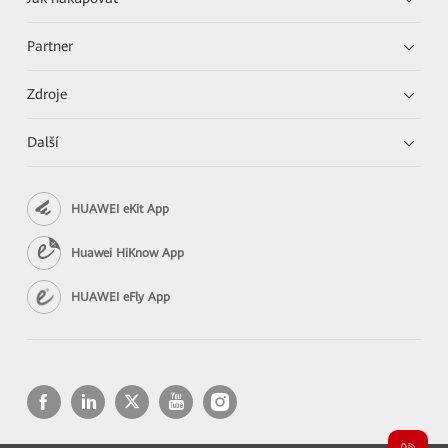
Partner
Zdroje
Další
HUAWEI eKit App
Huawei HiKnow App
HUAWEI eFly App