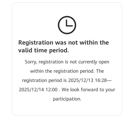
Registration was not within the
valid time period.
Sorry, registration is not currently open
within the registration period. The
registration period is 2025/12/13 16:28—
2025/12/14 12:00 . We look forward to your
participation.