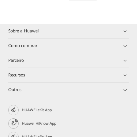
Sobre a Huawei
Como comprar
Parceiro
Recursos
Outros
HUAWEI eKit App
Huawei HiKnow App
HUAWEI eFly App