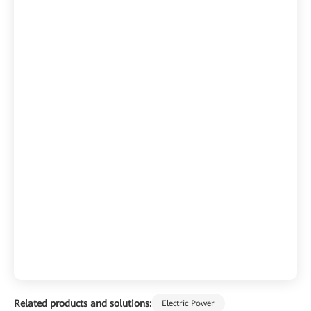
Related products and solutions:
Electric Power