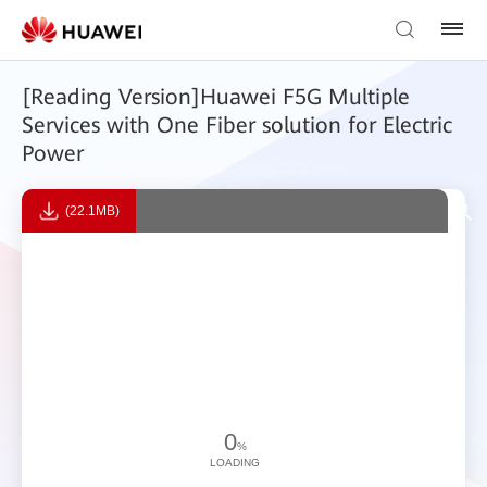
[Reading Version]Huawei F5G Multiple
Services with One Fiber solution for Electric
Power
(22.1MB)
0
%
LOADING