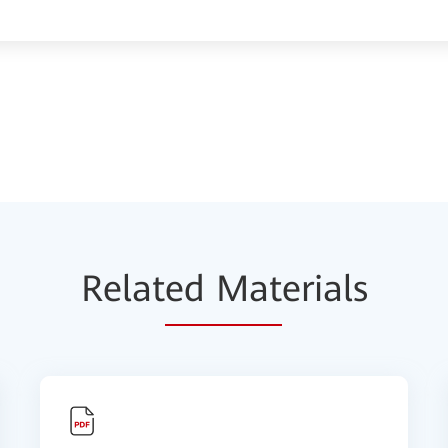
Relat
ed Mat
erials