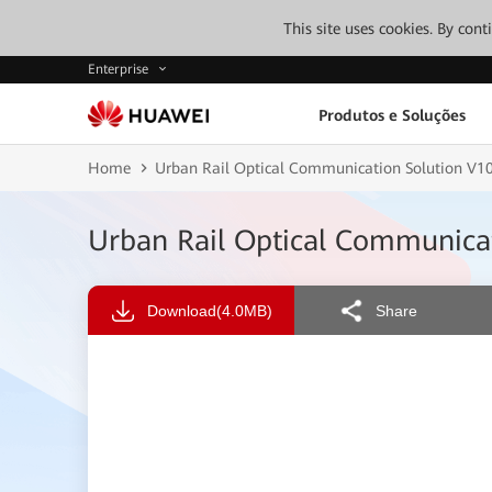
This site uses cookies. By con
Enterprise
Produtos e Soluções
Home
Urban Rail Optical Communication Solution V
Urban Rail Optical Communica
Download
(4.0MB)
Share