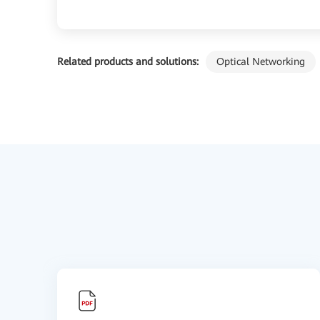
Related products and solutions:
Optical Networking