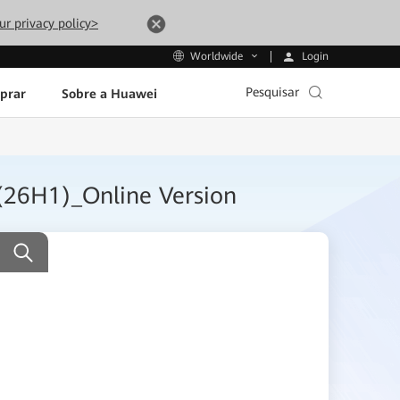
ur privacy policy>
Login
Worldwide
Pesquisar
prar
Sobre a Huawei
(26H1)_Online Version