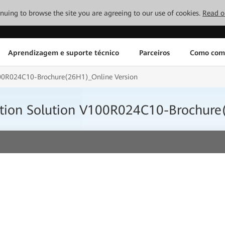
tinuing to browse the site you are agreeing to our use of cookies.
Read o
Aprendizagem e suporte técnico
Parceiros
Como com
100R024C10-Brochure(26H1)_Online Version
tion Solution V100R024C10-Brochure