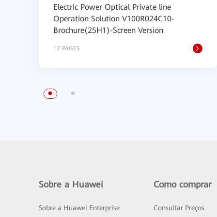
Electric Power Optical Private line
Operation Solution V100R024C10-
Brochure(25H1)-Screen Version
12 PAGES
Sobre a Huawei
Como comprar
Sobre a Huawei Enterprise
Consultar Preços