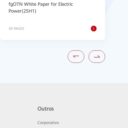
fgOTN White Paper for Electric
H
Power(25H1)
B
39 PAGES
2
Outros
Corporativo