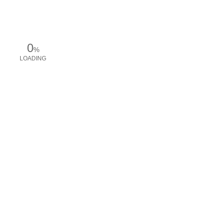
0
%
LOADING