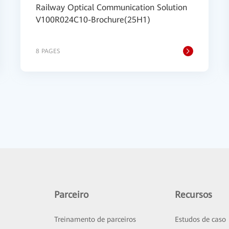
Railway Optical Communication Solution
V100R024C10-Brochure(25H1)
8 PAGES
Parceiro
Recursos
Treinamento de parceiros
Estudos de caso