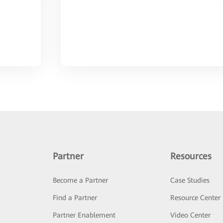
Partner
Resources
Become a Partner
Case Studies
Find a Partner
Resource Center
Partner Enablement
Video Center