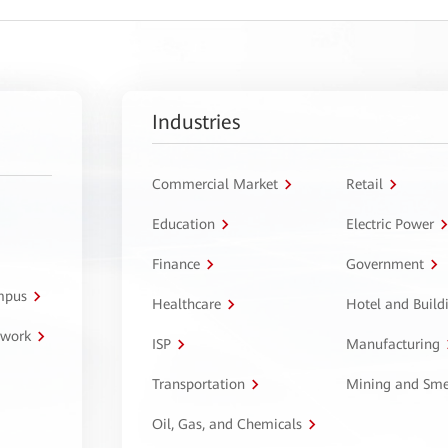
Industries
Commercial Market
Retail
Education
Electric Power
Finance
Government
ampus
Healthcare
Hotel and Build
twork
ISP
Manufacturing
Transportation
Mining and Sme
Oil, Gas, and Chemicals