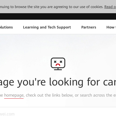
tinuing to browse the site you are agreeing to our use of cookies.
Read o
lutions
Learning and Tech Support
Partners
How 
age you're looking for ca
the
homepage
, check out the links below, or search across the e