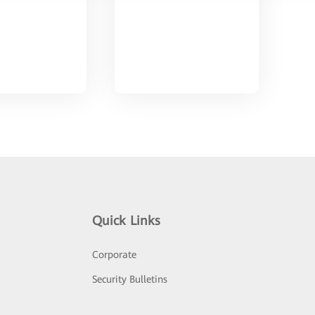
Quick Links
Corporate
Security Bulletins