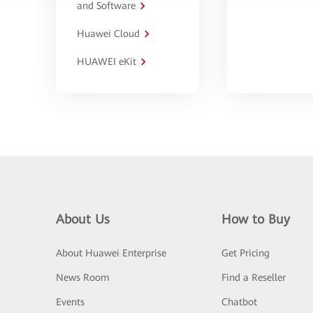
and Software
Huawei Cloud
HUAWEI eKit
About Us
How to Buy
About Huawei Enterprise
Get Pricing
News Room
Find a Reseller
Events
Chatbot