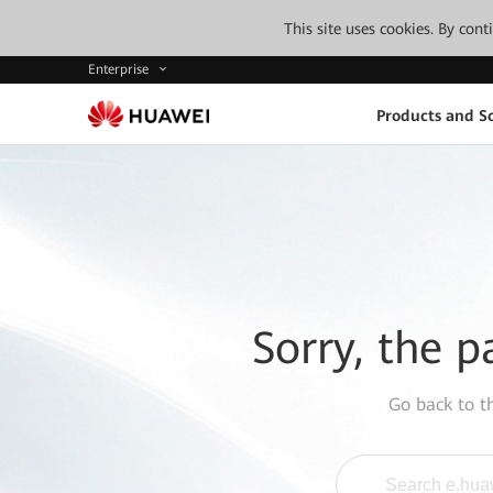
This site uses cookies. By con
Enterprise
Products and So
Sorry, the p
Go back to 