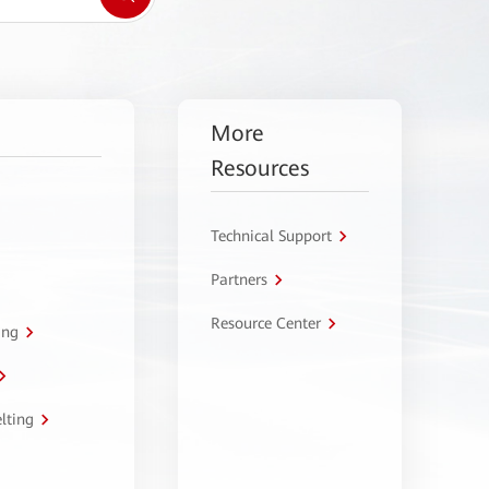
More
Resources
Technical Support
Partners
Resource Center
ing
lting