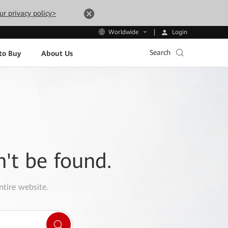
ur privacy policy>
Login
Worldwide
Search
to Buy
About Us
n't be found.
ntire website.