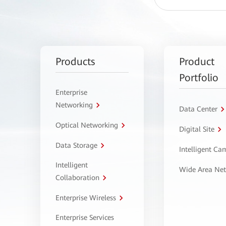
Products
Product
Portfolio
Enterprise
Networking
Data Center
Optical Networking
Digital Site
Data Storage
Intelligent C
Intelligent
Wide Area Ne
Collaboration
Enterprise Wireless
Enterprise Services