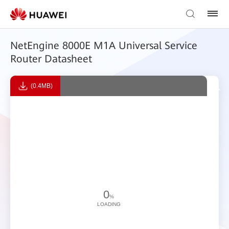
NetEngine 8000E M1A Universal Service
Router Datasheet
(0.4MB)
0
%
LOADING