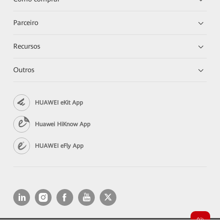
Parceiro
Recursos
Outros
HUAWEI eKit App
Huawei HiKnow App
HUAWEI eFly App