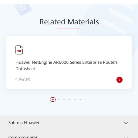
Relat
ed Mat
erials
Huawei NetEngine AR6000 Series Enterprise Routers
Datasheet
9 PAGES
Sobre a Huawei
Como comprar