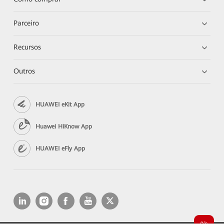
Parceiro
Recursos
Outros
HUAWEI eKit App
Huawei HiKnow App
HUAWEI eFly App