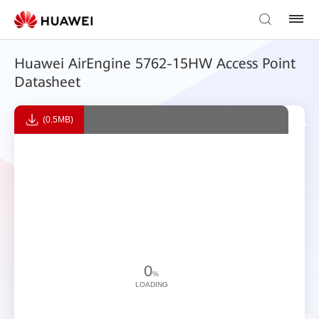
Huawei AirEngine 5762-15HW Access Point
Datasheet
(0.5MB)
0
%
LOADING