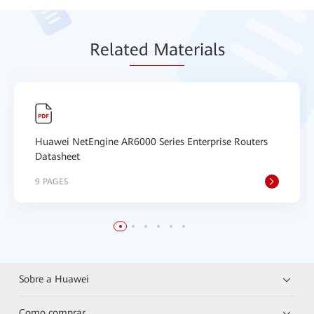
Relat
ed Mat
erials
Huawei NetEngine AR6000 Series Enterprise Routers
Datasheet
9 PAGES
Sobre a Huawei
Como comprar