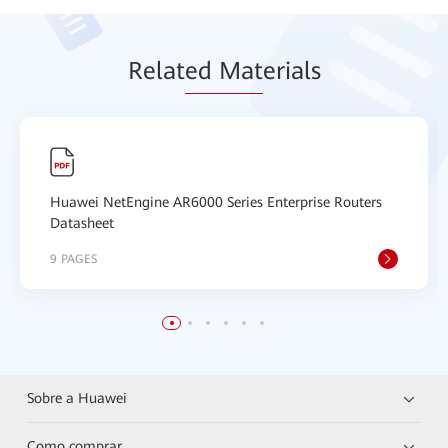
Relat
ed Mat
erials
Huawei NetEngine AR6000 Series Enterprise Routers
Datasheet
9 PAGES
Sobre a Huawei
Como comprar