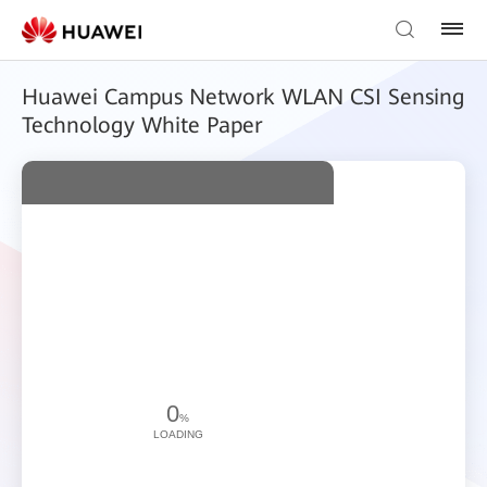
Huawei Campus Network WLAN CSI Sensing
Technology White Paper
0
%
LOADING