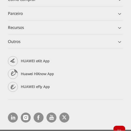
Parceiro
Recursos
Outros
HUAWEI eKit App
Huawei HiKnow App
HUAWEI eFly App