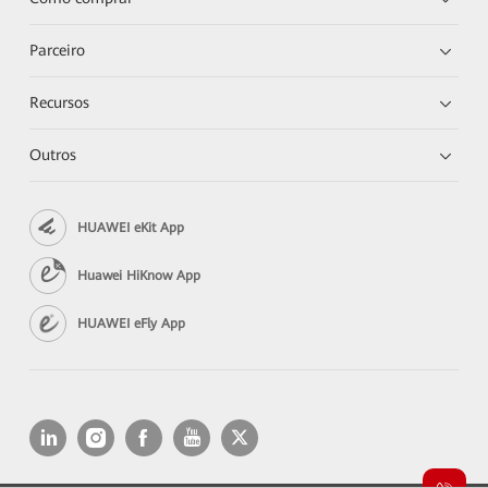
Parceiro
Recursos
Outros
HUAWEI eKit App
Huawei HiKnow App
HUAWEI eFly App