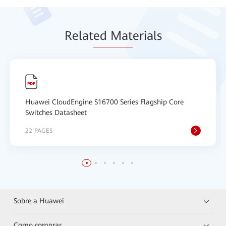
Relat
ed Mat
erials
Huawei CloudEngine S16700 Series Flagship Core
Switches Datasheet
22 PAGES
Sobre a Huawei
Como comprar