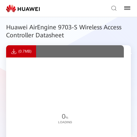
Huawei AirEngine 9703-S Wireless Access
Controller Datasheet
(0.7MB)
0
%
LOADING