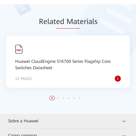
Relat
ed Mat
erials
Huawei CloudEngine S16700 Series Flagship Core
Switches Datasheet
22 PAGES
Sobre a Huawei
Como comprar