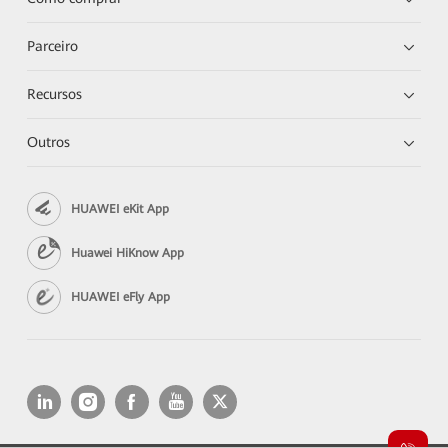
Parceiro
Recursos
Outros
HUAWEI eKit App
Huawei HiKnow App
HUAWEI eFly App