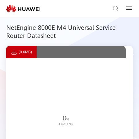
NetEngine 8000E M4 Universal Service
Router Datasheet
(0.6MB)
0
%
LOADING