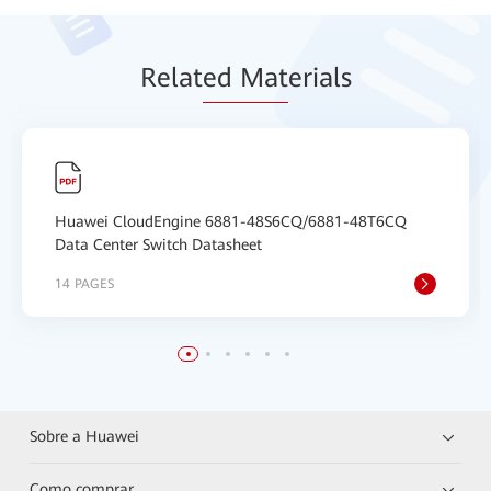
Relat
ed Mat
erials
Huawei CloudEngine 6881-48S6CQ/6881-48T6CQ
Data Center Switch Datasheet
14 PAGES
Sobre a Huawei
Como comprar