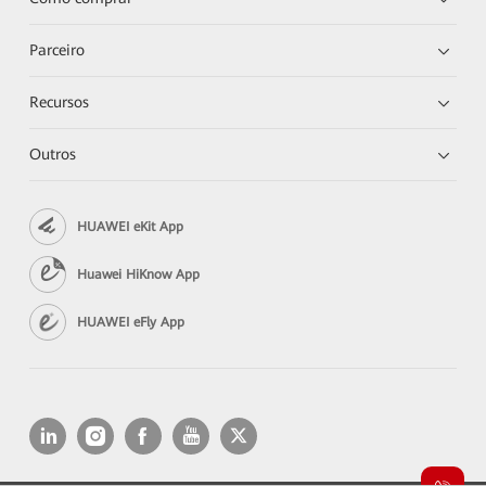
Parceiro
Recursos
Outros
HUAWEI eKit App
Huawei HiKnow App
HUAWEI eFly App