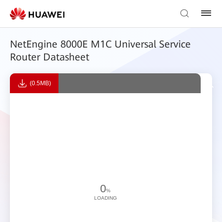
NetEngine 8000E M1C Universal Service
Router Datasheet
(0.5MB)
0
%
LOADING