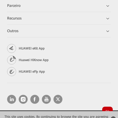
Parceiro
Recursos
Outros
HUAWEI eKit App
Huawei HiKnow App
HUAWEI eFly App
This site uses cookies. By continuing to browse the site you are agreeing
Copyright © 2026 Huawei Technologies Co., Ltd. All rights reserved.