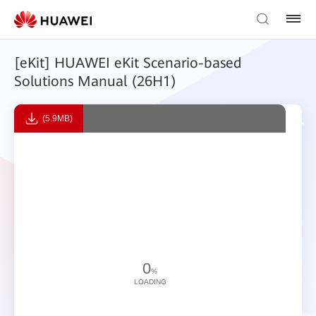
[eKit] HUAWEI eKit Scenario-based
Solutions Manual (26H1)
(5.9MB)
0
%
LOADING