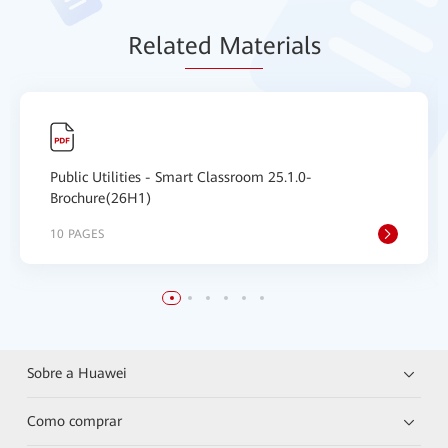
Relat
ed Mat
erials
Public Utilities - Smart Classroom 25.1.0-
Brochure(26H1)
10 PAGES
Sobre a Huawei
Como comprar