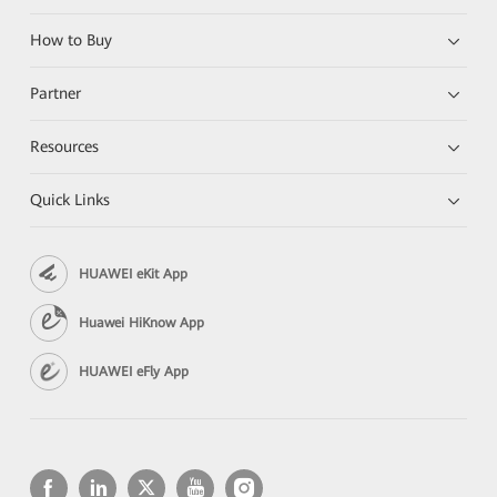
How to Buy
Partner
Resources
Quick Links
HUAWEI eKit App
Huawei HiKnow App
HUAWEI eFly App