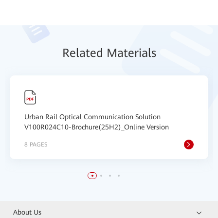
Relat
ed Mat
erials
Urban Rail Optical Communication Solution
V100R024C10-Brochure(25H2)_Online Version
8 PAGES
About Us