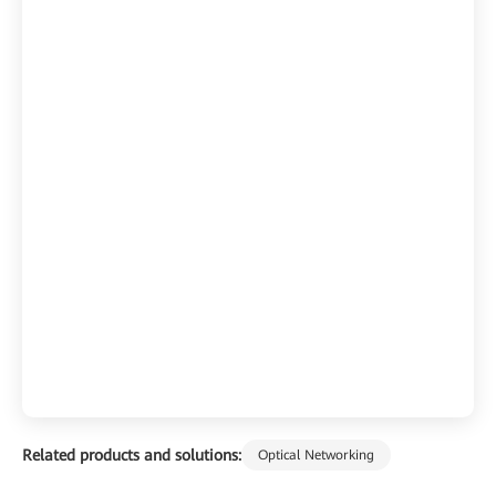
Related products and solutions:
Optical Networking