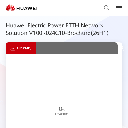
Huawei Electric Power FTTH Network
Solution V100R024C10-Brochure(26H1)
(16.6MB)
0
%
LOADING