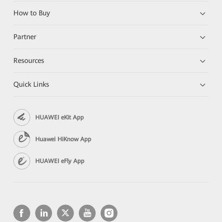
How to Buy
Partner
Resources
Quick Links
HUAWEI eKit App
Huawei HiKnow App
HUAWEI eFly App