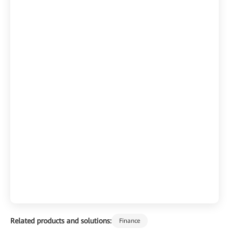
Related products and solutions:
Finance