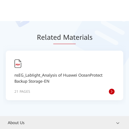
Relat
ed Mat
erials
nsEG_LabIight_Analysis of Huawei OceanProtect
Backup Storage-EN
21 PAGES
About Us