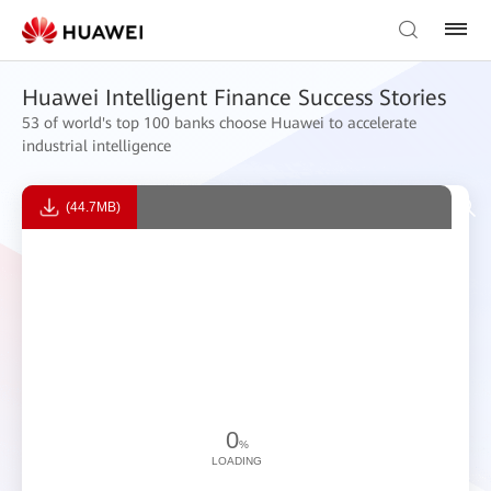
Huawei Intelligent Finance Success Stories
53 of world's top 100 banks choose Huawei to accelerate
industrial intelligence
(44.7MB)
0
%
LOADING