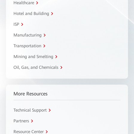
Healthcare
Hotel and Building
ISP
Manufacturing
Transportation
Mining and Smelting
Oil, Gas, and Chemicals
More Resources
Technical Support
Partners
Resource Center