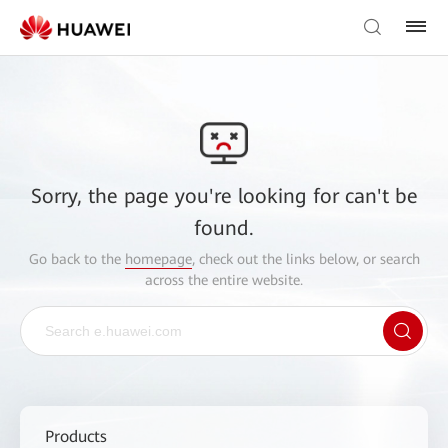
Sorry, the page you're looking for can't be
found.
Go back to the
homepage
, check out the links below, or search
across the entire website.
Products