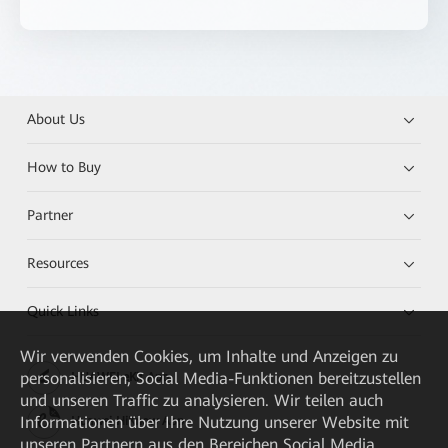
About Us
How to Buy
Partner
Resources
Quick Links
Wir verwenden Cookies, um Inhalte und Anzeigen zu
personalisieren, Social Media-Funktionen bereitzustellen
HUAWEI eKit App
und unseren Traffic zu analysieren. Wir teilen auch
Informationen über Ihre Nutzung unserer Website mit
Huawei HiKnow App
unseren Partnern aus den Bereichen Social Media,