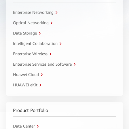
Enterprise Networking
Optical Networking
Data Storage
Intelligent Collaboration
Enterprise Wireless
Enterprise Services and Software
Huawei Cloud
HUAWEI eKit
Product Portfolio
Data Center