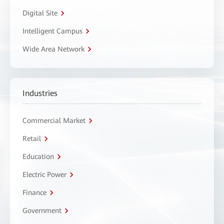
Digital Site
Intelligent Campus
Wide Area Network
Industries
Commercial Market
Retail
Education
Electric Power
Finance
Government