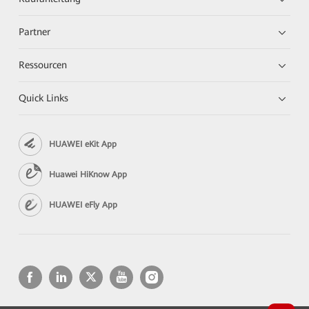
Partner
Ressourcen
Quick Links
HUAWEI eKit App
Huawei HiKnow App
HUAWEI eFly App