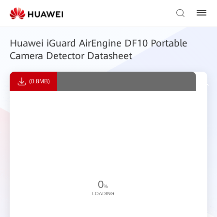
Huawei iGuard AirEngine DF10 Portable
Camera Detector Datasheet
(0.8MB)
0
%
LOADING