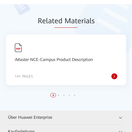
Relat
ed Mat
erials
iMaster NCE-Campus Product Description
141 PAGES
Über Huawei Enterprise
Kaufanleitung