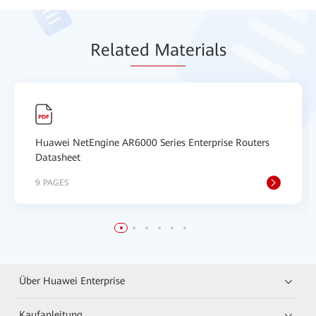
Relat
ed Mat
erials
Huawei NetEngine AR6000 Series Enterprise Routers
Datasheet
9 PAGES
Über Huawei Enterprise
Kaufanleitung