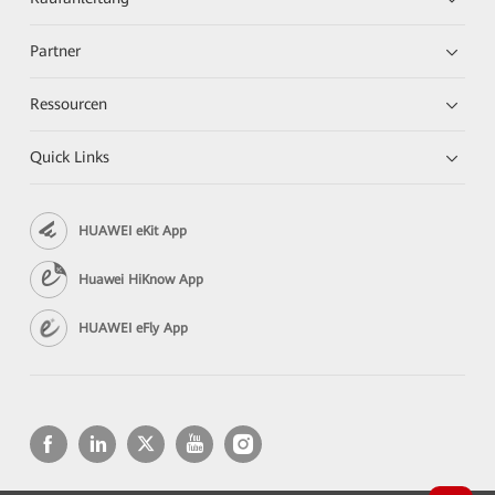
Partner
Ressourcen
Quick Links
HUAWEI eKit App
Huawei HiKnow App
HUAWEI eFly App