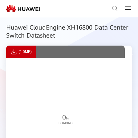
Huawei CloudEngine XH16800 Data Center
Switch Datasheet
(1.0MB)
0
%
LOADING