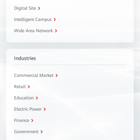
Digital Site
Intelligent Campus
Wide Area Network
Industries
Commercial Market
Retail
Education
Electric Power
Finance
Government