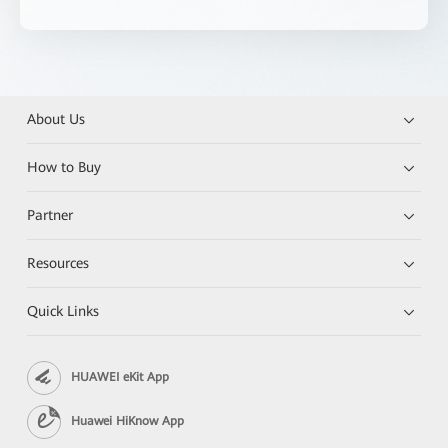
About Us
How to Buy
Partner
Resources
Quick Links
HUAWEI eKit App
Huawei HiKnow App