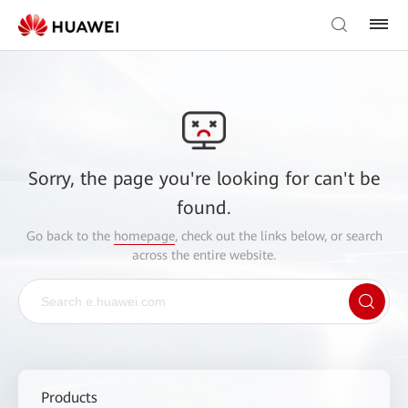
Sorry, the page you're looking for can't be
found.
Go back to the
homepage
, check out the links below, or search
across the entire website.
Products