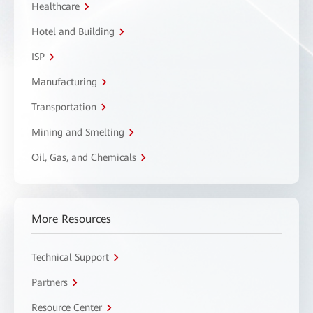
Healthcare
Hotel and Building
ISP
Manufacturing
Transportation
Mining and Smelting
Oil, Gas, and Chemicals
More Resources
Technical Support
Partners
Resource Center