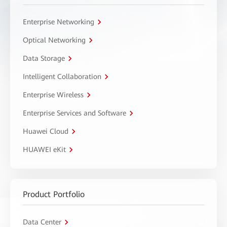
Enterprise Networking
Optical Networking
Data Storage
Intelligent Collaboration
Enterprise Wireless
Enterprise Services and Software
Huawei Cloud
HUAWEI eKit
Product Portfolio
Data Center