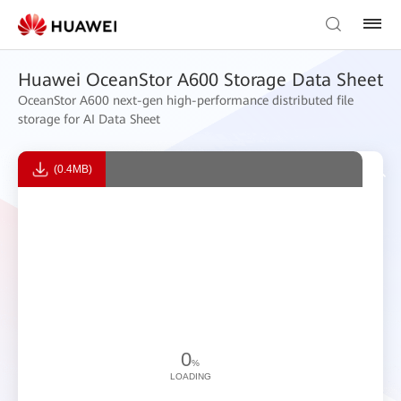
Huawei OceanStor A600 Storage Data Sheet
OceanStor A600 next-gen high-performance distributed file
storage for AI Data Sheet
(0.4MB)
0
%
LOADING