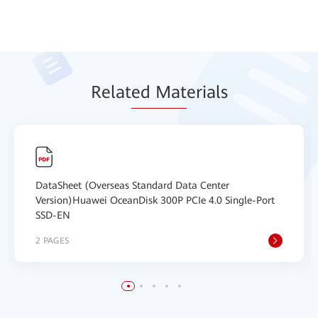
Relat
ed Mat
erials
DataSheet (Overseas Standard Data Center
Version)Huawei OceanDisk 300P PCIe 4.0 Single-Port
SSD-EN
2 PAGES