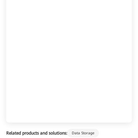
Related products and solutions:
Data Storage