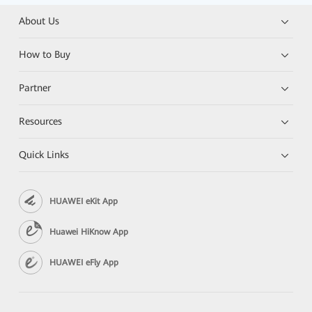
About Us
How to Buy
Partner
Resources
Quick Links
HUAWEI eKit App
Huawei HiKnow App
HUAWEI eFly App