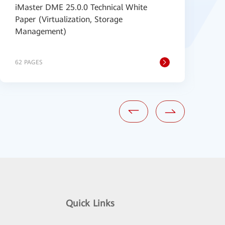
iMaster DME 25.0.0 Technical White
H
Paper (Virtualization, Storage
5
Management)
V
62 PAGES
1
Quick Links