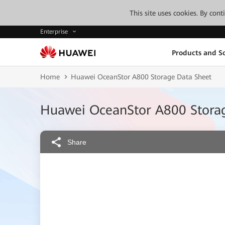
This site uses cookies. By con
Enterprise
Products and So
Home
Huawei OceanStor A800 Storage Data Sheet
Huawei OceanStor A800 Stora
Share