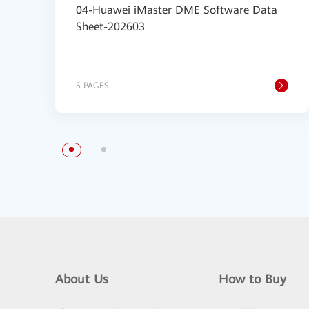
04-Huawei iMaster DME Software Data
Sheet-202603
5 PAGES
About Us
How to Buy