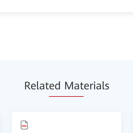
Relat
ed Mat
erials