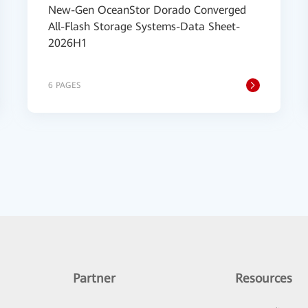
New-Gen OceanStor Dorado Converged
All-Flash Storage Systems-Data Sheet-
2026H1
6 PAGES
Partner
Resources