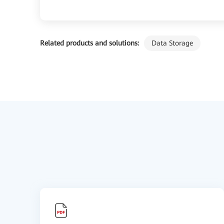
Related products and solutions:
Data Storage