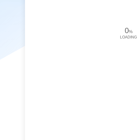
0
%
LOADING