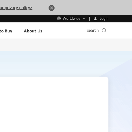
ur privacy policy>
Login
Worldwide
Search
to Buy
About Us