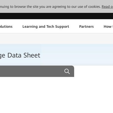
tinuing to browse the site you are agreeing to our use of cookies.
Read o
lutions
Learning and Tech Support
Partners
How 
ge Data Sheet