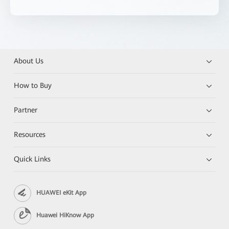
About Us
How to Buy
Partner
Resources
Quick Links
HUAWEI eKit App
Huawei HiKnow App