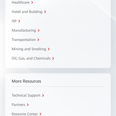
Healthcare
Hotel and Building
ISP
Manufacturing
Transportation
Mining and Smelting
Oil, Gas, and Chemicals
More Resources
Technical Support
Partners
Resource Center