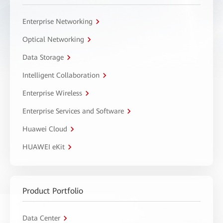
Enterprise Networking
Optical Networking
Data Storage
Intelligent Collaboration
Enterprise Wireless
Enterprise Services and Software
Huawei Cloud
HUAWEI eKit
Product Portfolio
Data Center