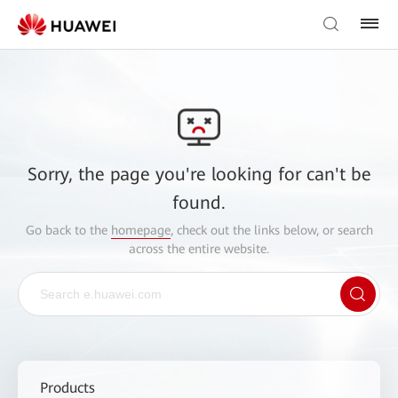
Sorry, the page you're looking for can't be
found.
Go back to the
homepage
, check out the links below, or search
across the entire website.
Products