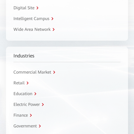
Digital Site
Intelligent Campus
Wide Area Network
Industries
Commercial Market
Retail
Education
Electric Power
Finance
Government