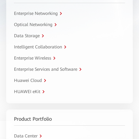
Enterprise Networking
Optical Networking
Data Storage
Intelligent Collaboration
Enterprise Wireless
Enterprise Services and Software
Huawei Cloud
HUAWEI eKit
Product Portfolio
Data Center