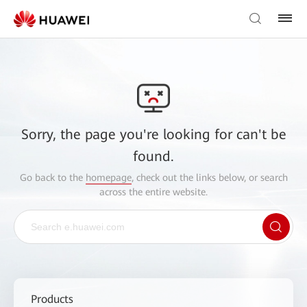
Sorry, the page you're looking for can't be
found.
Go back to the
homepage
, check out the links below, or search
across the entire website.
Products