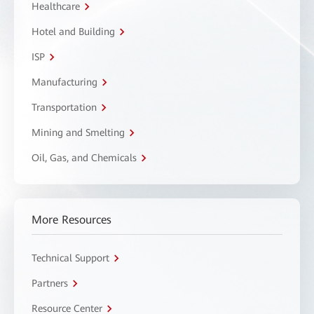
Healthcare
Hotel and Building
ISP
Manufacturing
Transportation
Mining and Smelting
Oil, Gas, and Chemicals
More Resources
Technical Support
Partners
Resource Center