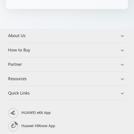
About Us
How to Buy
Partner
Resources
Quick Links
HUAWEI eKit App
Huawei HiKnow App