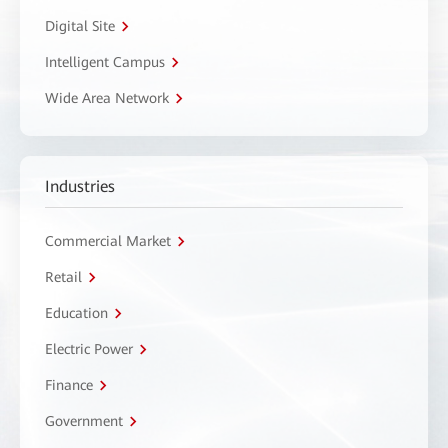
Digital Site
Intelligent Campus
Wide Area Network
Industries
Commercial Market
Retail
Education
Electric Power
Finance
Government