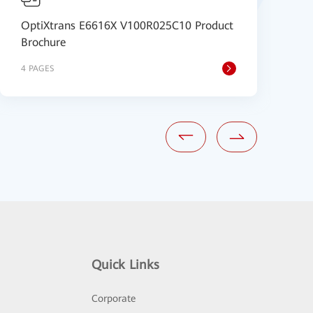
OptiXtrans E6616X V100R025C10 Product
O
Brochure
(
4 PAGES
4
Quick Links
Corporate