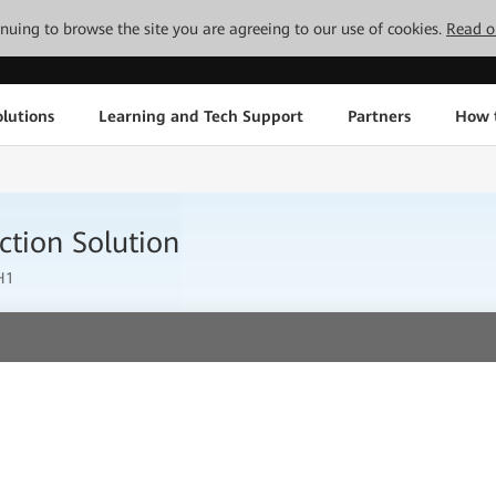
tinuing to browse the site you are agreeing to our use of cookies.
Read o
lutions
Learning and Tech Support
Partners
How 
ction Solution
H1