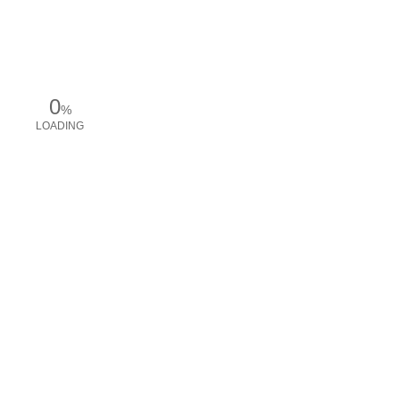
0
%
LOADING