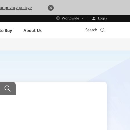
ur privacy policy>
Login
Worldwide
Search
to Buy
About Us