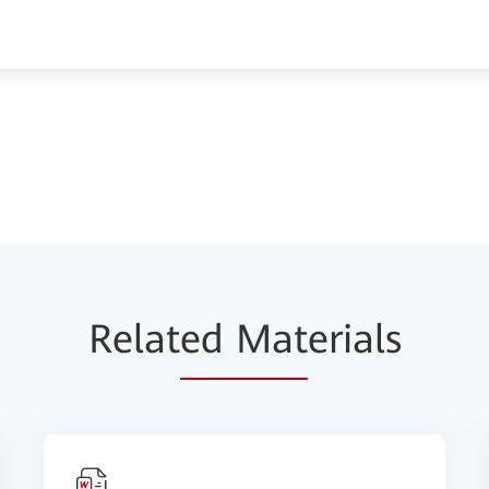
Relat
ed Mat
erials