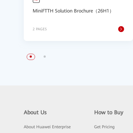
MiniFTTH Solution Brochure（26H1）
2 PAGES
About Us
How to Buy
About Huawei Enterprise
Get Pricing