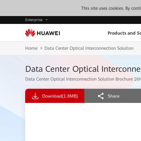
This site uses cookies. By con
Enterprise
Products and So
Home
Data Center Optical Interconnection Solution
Data Center Optical Interconne
Data Center Optical Interconnection Solution Brochure 26
Download
(1.8MB)
Share