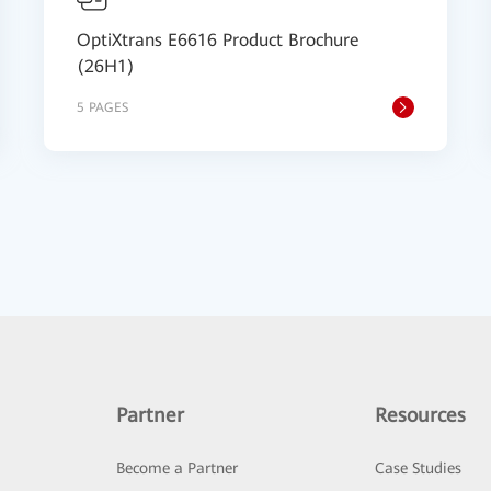
OptiXtrans E6616 Product Brochure
(26H1)
5 PAGES
Partner
Resources
Become a Partner
Case Studies