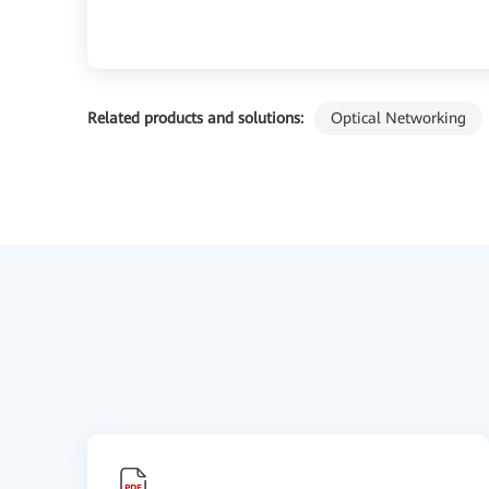
Related products and solutions:
Optical Networking