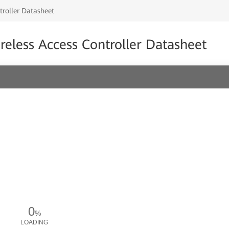
roller Datasheet
less Access Controller Datasheet
0
%
LOADING