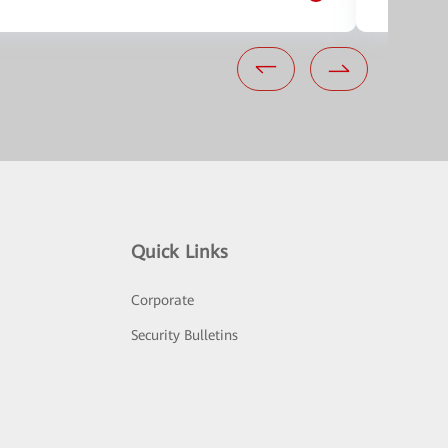
Quick Links
Corporate
Security Bulletins