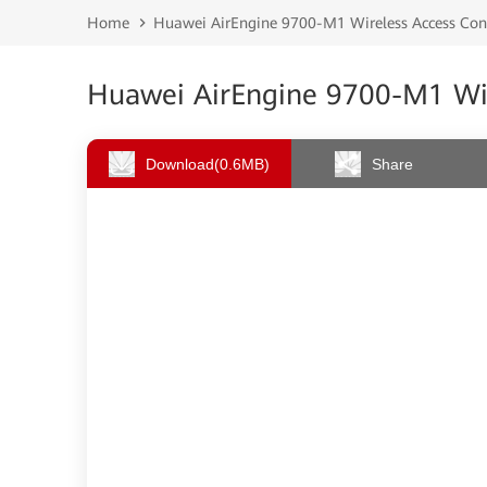
Home
Huawei AirEngine 9700-M1 Wireless Access Cont
Huawei AirEngine 9700-M1 Wire
Download
(0.6MB)
Share