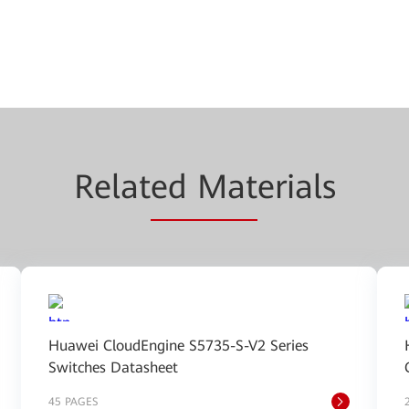
Relat
ed Mat
erials
Huawei CloudEngine S5735-S-V2 Series
Switches Datasheet
45 PAGES