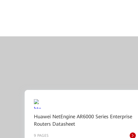
Huawei NetEngine AR6000 Series Enterprise
Routers Datasheet
9 PAGES