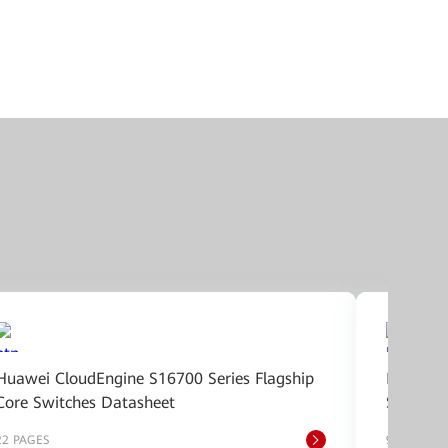
Huawei CloudEngine S16700 Series Flagship
Huawei 
Core Switches Datasheet
Switche
22 PAGES
9 PAGES