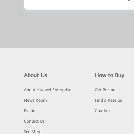
About Us
How to Buy
About Huawei Enterprise
Get Pricing
News Room
Find a Reseller
Events
Chatbot
Contact Us
See More