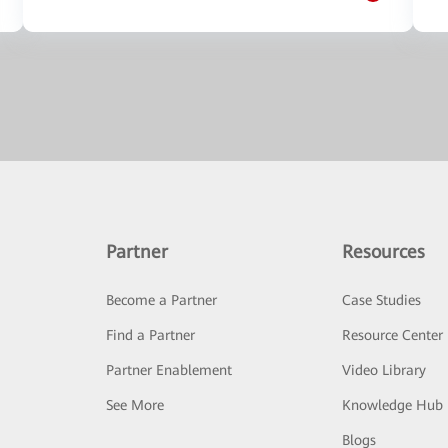
Partner
Resources
Become a Partner
Case Studies
Find a Partner
Resource Center
Partner Enablement
Video Library
See More
Knowledge Hub
Blogs